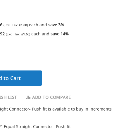
16
each and
save
3
%
£1.80
.92
each and
save
14
%
£1.60
 to Cart
SH LIST
ADD TO COMPARE
ight Connector- Push fit is available to buy in increments
2" Equal Straight Connector- Push fit