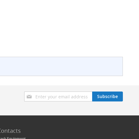
Sign
Subscribe
Up
for
Our
Newsletter:
Contacts
ask Equipment