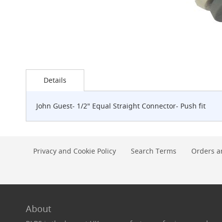
G-
Class
Clamp-
on
Handpull
The
Skip
Endeavour
to
Details
Clamp-
the
on
beginning
Handpull
of
John Guest- 1/2" Equal Straight Connector- Push fit
the
The
images
Endeavour
gallery
Through
Counter
Privacy and Cookie Policy
Search Terms
Orders a
Mount
Handpull
The
Bounty
With
About
G-
class