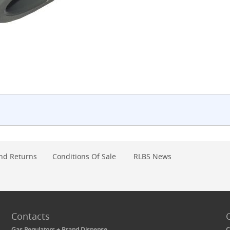
nd Returns
Conditions Of Sale
RLBS News
Contacts
Gas Regulators + Brand Dispense
C