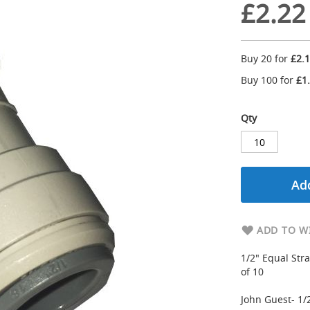
£2.22
Buy 20 for
£2.
Buy 100 for
£1
Qty
Add
ADD TO WI
1/2" Equal Stra
of 10
John Guest- 1/