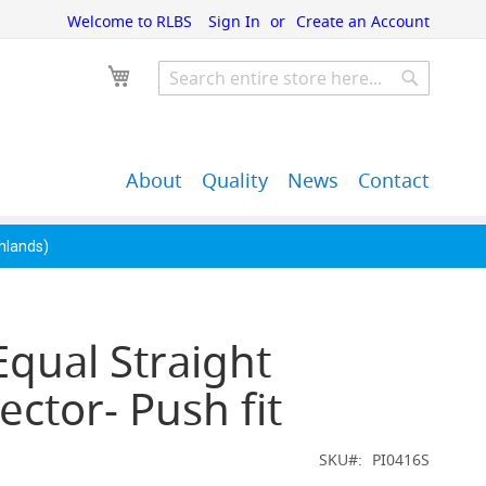
Welcome to RLBS
Sign In
Create an Account
My Cart
Search
Search
About
Quality
News
Contact
John Guest Push-Fit
Back Bar Equipment,
Pipe Fittings
Clearance & Overstock
ghlands)
Equal Straight
ctor- Push fit
SKU
PI0416S