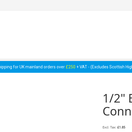
 Pumps &
Cellar Equipment &
Pipework &
essories
Accessories
Consumables
hipping for UK mainland orders over
£250
+ VAT - (Excludes Scottish Hi
1/2" 
Conne
£1.85