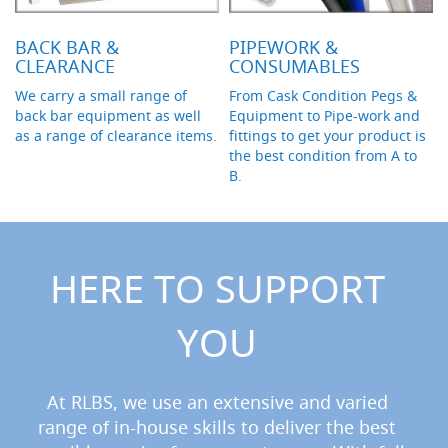
F
o
n
BACK BAR &
PIPEWORK &
t
CLEARANCE
CONSUMABLES
&
T
We carry a small range of
From Cask Condition Pegs &
a
back bar equipment as well
Equipment to Pipe-work and
p
as a range of clearance items.
fittings to get your product is
A
the best condition from A to
c
B.
c
e
s
s
o
r
HERE TO SUPPORT
i
e
s
YOU
F
l
At RLBS, we use an extensive and varied
o
w
range of in-house skills to deliver the best
C