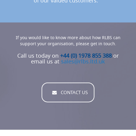
of our valued customers.
s
(
B
e
e
r
P
If you would like to know more about how RLBS can
u
support your organisation, please get in touch.
m
p
Call us today on
+44 (0) 1978 855 388
or
s
email us at
sales@rlbs.ltd.uk
/
E
n
g
i
n
CONTACT US
e
s
)
T
h
e
P