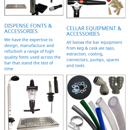
s
Dispense
Fonts
&
DISPENSE FONTS &
CELLAR EQUIPMENT &
Accessories
ACCESSORIES
ACCESSORIES
We have the expertise to
F
All below the bar equipment
design, manufacture and
o
from keg & cask ale taps,
n
refurbish a range of high
extraction, cooling,
t
quality fonts used across the
connectors, pumps, spares
s
bar that stand the test of
and tools.
&
time.
C
o
w
l
s
T
a
p
s