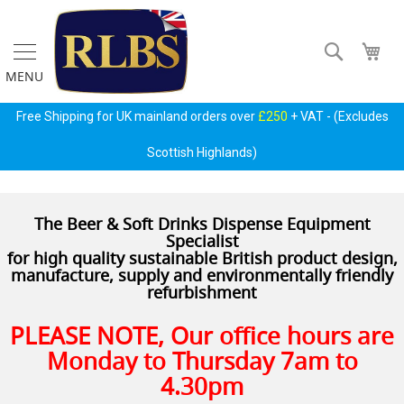
Skip
to
Content
Search
My 
MENU
Gas
Free Shipping for UK mainland orders over
£250
+ VAT - (Excludes
Regulators
&
Scottish Highlands)
Accessories
P
r
The Beer & Soft Drinks Dispense Equipment
i
Specialist
m
for high quality sustainable British product design,
a
manufacture, supply and environmentally friendly
r
refurbishment
y
G
PLEASE NOTE, Our office hours are
a
s
Monday to Thursday 7am to
B
4.30pm
o
t