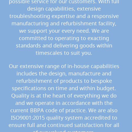
possible service for our customers. With full
o
n
design capabilities, extensive
t
troubleshooting expertise and a responsive
r
manufacturing and refurbishment facility,
o
l
we support your every need. We are
s
committed to operating to exacting
standards and delivering goods within
Hand
Pumps
timescales to suit you.
&
Accessories
Our extensive range of in-house capabilities
includes the design, manufacture and
N
E
refurbishment of products to bespoke
W
specifications on time and within budget.
H
Quality is at the heart of everything we do
a
n
and we operate in accordance with the
d
current BBPA code of practice. We are also
p
u
ISO9001:2015 quality system accredited to
l
ensure full and continued satisfaction for all
l