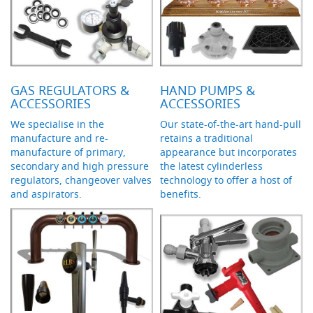
d
u
c
i
n
g
GAS REGULATORS &
HAND PUMPS &
S
ACCESSORIES
ACCESSORIES
p
We specialise in the
Our state-of-the-art hand-pull
a
manufacture and re-
retains a traditional
r
e
manufacture of primary,
appearance but incorporates
s
secondary and high pressure
the latest cylinderless
+
regulators, changeover valves
technology to offer a host of
A
and aspirators.
benefits.
c
c
e
s
s
o
r
i
e