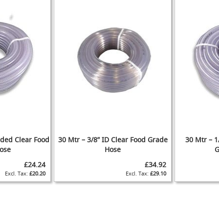
aided Clear Food
30 Mtr – 3/8” ID Clear Food Grade
30 Mtr – 1
ose
Hose
G
£24.24
£34.92
£20.20
£29.10
ADD
ADD
ADD
ADD
TO
ADD
TO
ADD
TO
ADD
TO
ADD
WISH
TO
WISH
TO
WISH
TO
WISH
TO
IST
COMPARE
IST
COMPARE
IST
COMPARE
IST
COMPARE