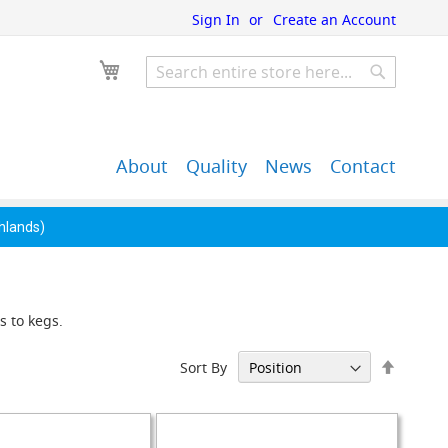
Sign In
Create an Account
My Cart
Search
Search
About
Quality
News
Contact
John Guest Push-Fit
Back Bar Equipment,
Pipe Fittings
Clearance & Overstock
ghlands)
s to kegs.
Set
Sort By
Descen
Directi