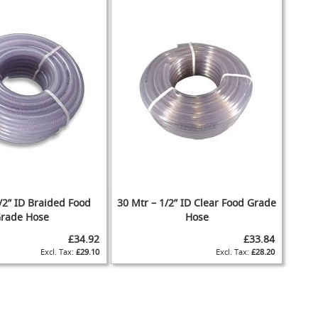
/2” ID Braided Food
30 Mtr – 1/2” ID Clear Food Grade
rade Hose
Hose
£34.92
£33.84
£29.10
£28.20