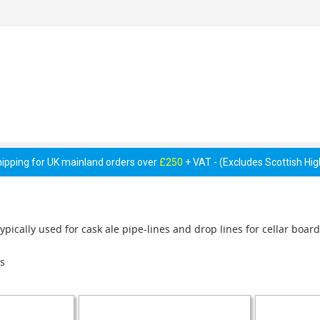
 Pumps &
Cellar Equipment &
Pipework &
essories
Accessories
Consumables
hipping for UK mainland orders over
£250
+ VAT - (Excludes Scottish Hi
ypically used for cask ale pipe-lines and drop lines for cellar board
s