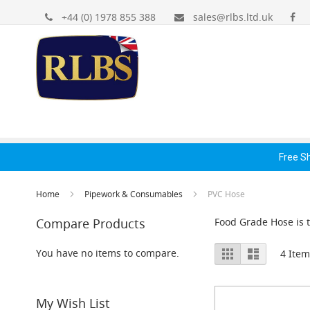
Gas
Skip
+44 (0) 1978 855 388
sales@rlbs.ltd.uk
Regulators
to
&
Content
Accessories
Primary
Gas
Bottle
Regulators
Gas Regulators &
Dispense Fonts &
Hand
Secondary
Accessories
Accessories
Acc
Reducing
Spares
Free S
+
Accessories
Home
Pipework & Consumables
PVC Hose
Dispense
Fonts
Compare Products
Food Grade Hose is t
&
Accessories
View
Grid
List
You have no items to compare.
4
Item
Fonts
as
&
Cowls
My Wish List