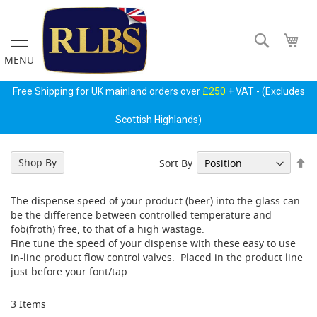
Skip
to
Content
Search
My 
MENU
Gas
Free Shipping for UK mainland orders over
£250
+ VAT - (Excludes
Regulators
&
Scottish Highlands)
Accessories
P
Se
Shop By
Sort By
r
De
i
Di
m
The dispense speed of your product (beer) into the glass can
a
be the difference between controlled temperature and
r
fob(froth) free, to that of a high wastage.
y
Fine tune the speed of your dispense with these easy to use
G
in-line product flow control valves. Placed in the product line
a
just before your font/tap.
s
B
o
3
Items
t