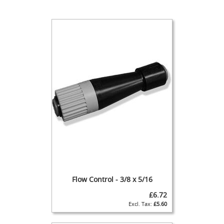
t
l
e
R
e
g
u
l
a
t
o
r
s
S
e
c
o
n
d
Flow Control - 3/8 x 5/16
a
£6.72
r
£5.60
y
R
e