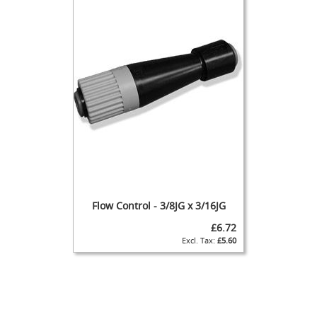
s
Dispense
Fonts
&
Accessories
F
o
n
t
s
&
C
o
w
Flow Control - 3/8JG x 3/16JG
l
s
£6.72
£5.60
T
a
p
s