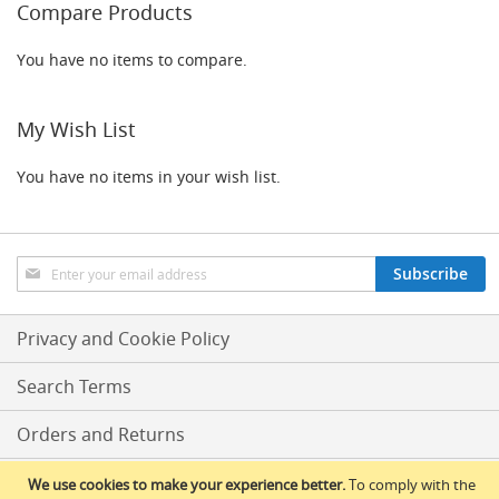
F
Compare Products
o
n
You have no items to compare.
t
&
T
a
My Wish List
p
A
You have no items in your wish list.
c
c
e
s
s
Sign
Subscribe
o
Up
r
for
i
Our
Privacy and Cookie Policy
e
Newsletter:
s
Search Terms
F
l
Orders and Returns
o
w
Conditions Of Sale
We use cookies to make your experience better.
To comply with the
C