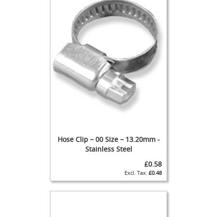
d
u
c
i
n
g
S
p
a
r
e
s
+
A
Hose Clip – 00 Size – 13.20mm -
c
c
Stainless Steel
e
£0.58
s
£0.48
s
o
r
i
e