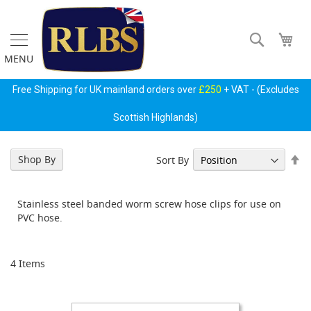
Skip
to
Content
Search
My 
MENU
Gas
Free Shipping for UK mainland orders over
£250
+ VAT - (Excludes
Regulators
&
Scottish Highlands)
Accessories
P
Se
Shop By
Sort By
r
De
i
Di
m
Stainless steel banded worm screw hose clips for use on
a
PVC hose.
r
y
G
a
4
Items
s
B
o
t