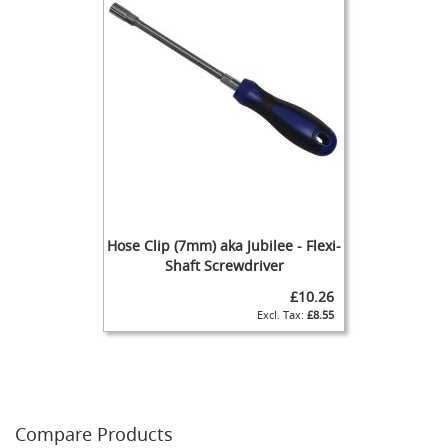
F
o
n
t
&
T
a
p
A
c
c
e
s
s
Hose Clip (7mm) aka Jubilee - Flexi-
o
Shaft Screwdriver
r
i
£10.26
e
£8.55
s
F
l
o
w
Compare Products
C