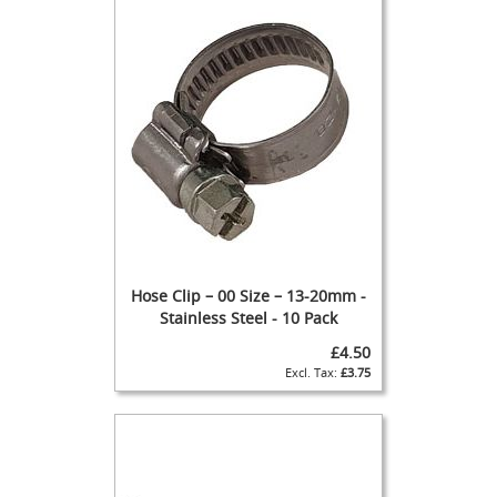
s
Dispense
Fonts
&
Accessories
F
o
n
t
s
&
C
o
Hose Clip – 00 Size – 13-20mm -
w
Stainless Steel - 10 Pack
l
£4.50
s
£3.75
T
a
p
s