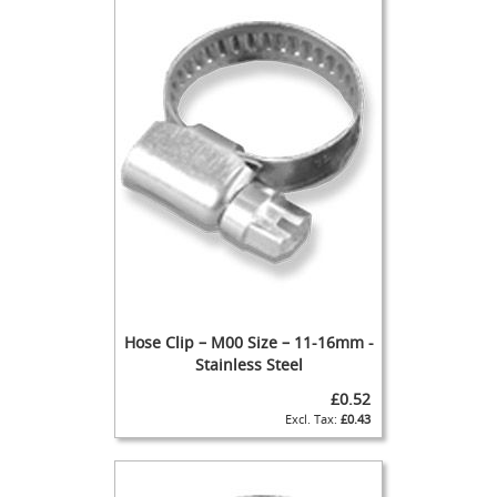
t
l
e
R
e
g
u
l
a
t
o
r
s
S
e
c
Hose Clip – M00 Size – 11-16mm -
o
Stainless Steel
n
d
£0.52
a
£0.43
r
y
R
e