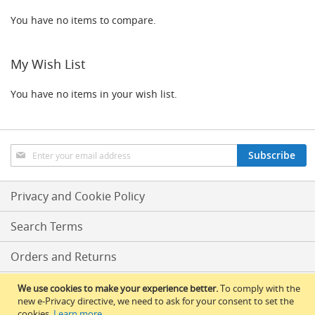
o
n
You have no items to compare.
t
r
o
My Wish List
l
s
You have no items in your wish list.
Hand
Pumps
&
Accessories
Sign
Subscribe
Up
N
for
E
Our
Privacy and Cookie Policy
W
Newsletter:
H
Search Terms
a
n
d
Orders and Returns
p
u
Conditions Of Sale
We use cookies to make your experience better.
To comply with the
l
new e-Privacy directive, we need to ask for your consent to set the
l
cookies.
Learn more
.