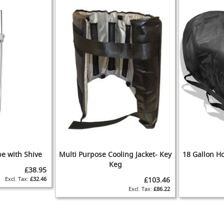
WISH
TO
IST
COMPARE
IST
COMPARE
be with Shive
Multi Purpose Cooling Jacket- Key
18 Gallon Ho
Keg
£38.95
£32.46
£103.46
ADD
ADD
£86.22
TO
ADD
ADD
TO
ADD
WISH
TO
TO
ADD
WISH
TO
IST
COMPARE
WISH
TO
IST
COMPARE