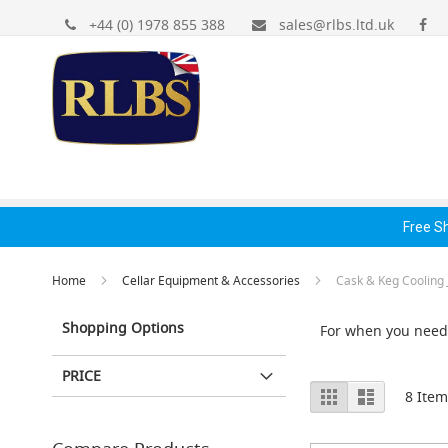
Gas
Skip
+44 (0) 1978 855 388
sales@rlbs.ltd.uk
Regulators
to
&
Content
Accessories
Primary
Gas
Bottle
Regulators
Gas Regulators &
Dispense Fonts &
Hand
Secondary
Accessories
Accessories
Acc
Reducing
Spares
Free S
+
Accessories
Home
Cellar Equipment & Accessories
Cask & Keg Cooling 
Dispense
Fonts
Shopping Options
For when you need 
&
Accessories
PRICE
Fonts
View
Grid
List
8
Item
&
as
Cowls