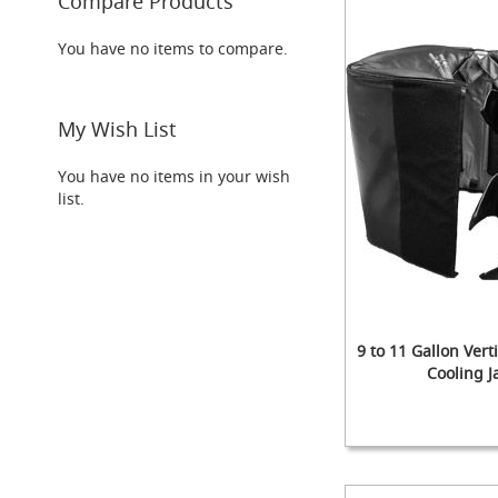
Compare Products
Taps
Font
You have no items to compare.
&
Tap
Accessories
My Wish List
Flow
Controls
You have no items in your wish
Hand
list.
Pumps
&
Accessories
NEW
Handpulls
(Beer
Pumps/Engines)
9 to 11 Gallon Vert
The
Cooling J
Paragon
Clamp-
on
ADD
ADD
Out
Out
Add to Cart
Handpull
TO
ADD
TO
ADD
of
of
Add to Cart
WISH
TO
WISH
TO
stock
stock
The