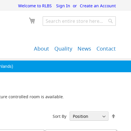
Welcome to RLBS
Sign In
Create an Account
My Cart
Search
Search
About
Quality
News
Contact
John Guest Push-Fit
Back Bar Equipment,
Pipe Fittings
Clearance & Overstock
ghlands)
ure controlled room is available.
Set
Sort By
Descen
Directi