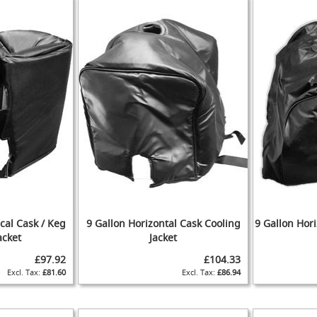
ical Cask / Keg
9 Gallon Horizontal Cask Cooling
9 Gallon Hori
acket
Jacket
£97.92
£104.33
£81.60
£86.94
ADD
ADD
TO
ADD
TO
ADD
WISH
TO