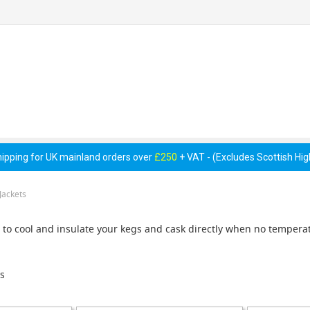
 Pumps &
Cellar Equipment &
Pipework &
essories
Accessories
Consumables
hipping for UK mainland orders over
£250
+ VAT - (Excludes Scottish Hi
Jackets
to cool and insulate your kegs and cask directly when no temperat
s