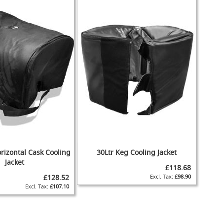
rizontal Cask Cooling
30Ltr Keg Cooling Jacket
Jacket
£118.68
£128.52
£98.90
£107.10