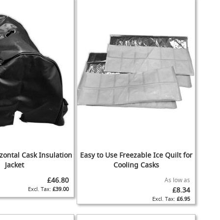
zontal Cask Insulation
Easy to Use Freezable Ice Quilt for
Jacket
Cooling Casks
£46.80
As low as
£39.00
£8.34
£6.95