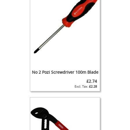
u
p
l
e
r
s
+
S
p
a
r
e
s
No 2 Pozi Screwdriver 100m Blade
F
£2.74
o
£2.28
b
D
e
t
e
c
t
o
r