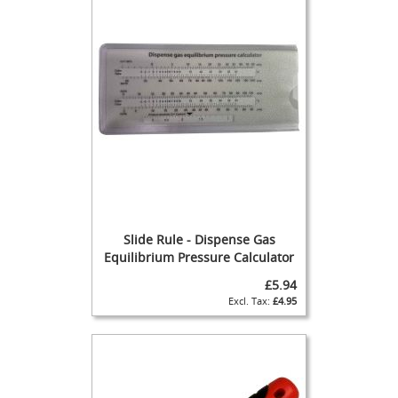
a
n
d
p
u
l
l
S
p
a
r
e
s
Cellar
Slide Rule - Dispense Gas
Equipment
Equilibrium Pressure Calculator
&
£5.94
Accessories
£4.95
K
e
g
C
o