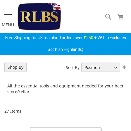
Skip
to
Content
Search
My 
MENU
Free Shipping for UK mainland orders over
£250
+ VAT - (Excludes
Scottish Highlands)
Se
Shop By
Sort By
Gas
De
Regulators
Di
&
All the essential tools and equipment needed for your beer
Accessories
store/cellar.
P
r
i
27
Items
m
a
r
y