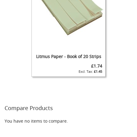
C
A
S
K
A
S
P
I
R
Litmus Paper - Book of 20 Strips
A
T
£1.74
O
£1.45
R
(
a
k
a
B
Compare Products
r
e
a
You have no items to compare.
t
h
e