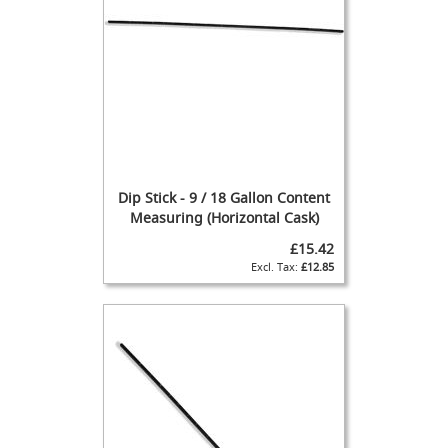
n
d
p
u
l
l
s
(
B
e
e
Dip Stick - 9 / 18 Gallon Content
r
Measuring (Horizontal Cask)
P
u
£15.42
m
£12.85
p
s
/
E
n
g
i
n
e
s