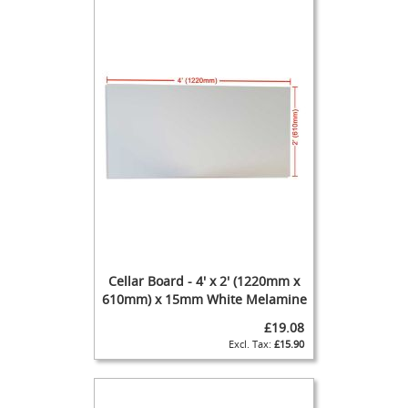
G
a
s
B
o
t
t
l
e
R
e
g
u
l
a
t
o
Cellar Board - 4' x 2' (1220mm x
r
610mm) x 15mm White Melamine
s
£19.08
S
£15.90
e
c
o
n