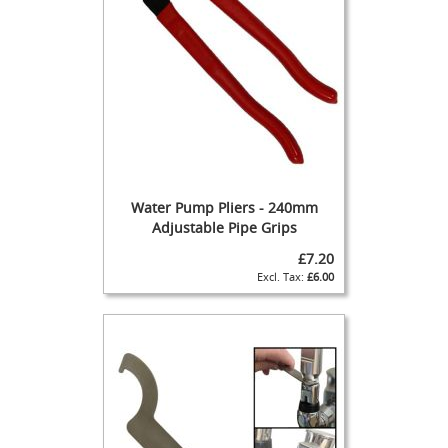
s
G
a
s
P
u
m
p
s
&
Water Pump Pliers - 240mm
S
Adjustable Pipe Grips
p
a
£7.20
r
£6.00
e
s
C
l
e
a
n
i