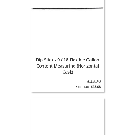
F
l
o
w
C
o
n
t
r
o
Dip Stick - 9 / 18 Flexible Gallon
l
Content Measuring (Horizontal
s
Cask)
Hand
£33.70
Pumps
£28.08
&
Accessories
N
E
W
H
a