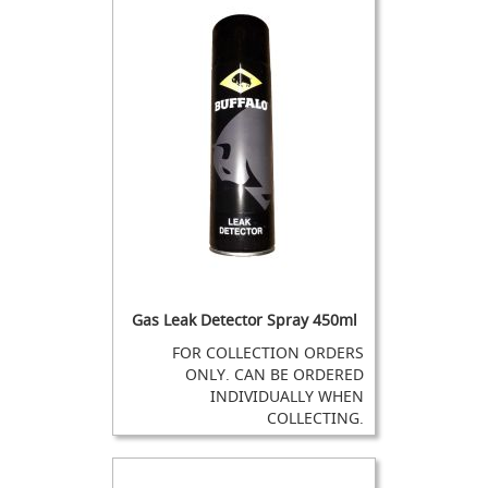
a
n
d
D
u
m
m
y
H
a
n
d
p
u
l
Gas Leak Detector Spray 450ml
l
s
FOR COLLECTION ORDERS
ONLY. CAN BE ORDERED
R
INDIVIDUALLY WHEN
e
COLLECTING.
f
u
r