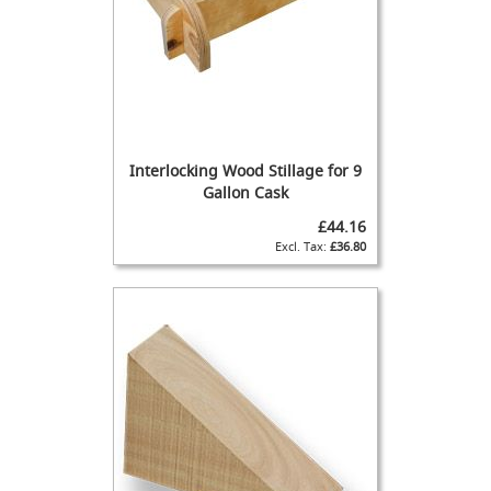
p
u
l
l
T
h
e
Interlocking Wood Stillage for 9
G
Gallon Cask
-
C
£44.16
l
£36.80
a
s
s
C
l
a
m
p
-
o
n