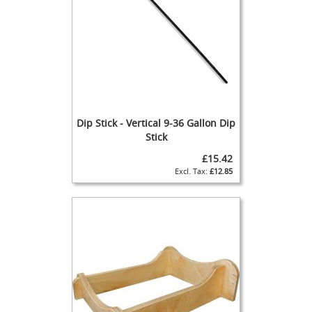
)
T
h
e
P
a
r
a
Dip Stick - Vertical 9-36 Gallon Dip
g
o
Stick
n
£15.42
C
£12.85
l
a
m
p
-
o
n
H
a
n
d