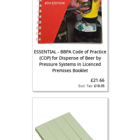
s
s
o
r
i
e
s
R
ESSENTIAL - BBPA Code of Practice
i
(COP) for Dispense of Beer by
n
Pressure Systems in Licenced
g
Premises Booklet
M
a
£21.66
i
£18.05
n
C
l
e
a
n
i
n
g