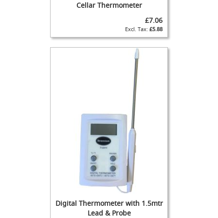
l
Cellar Thermometer
a
s
£7.06
s
£5.88
C
y
l
i
n
d
e
r
T
h
e
E
n
d
e
a
v
Digital Thermometer with 1.5mtr
o
Lead & Probe
u