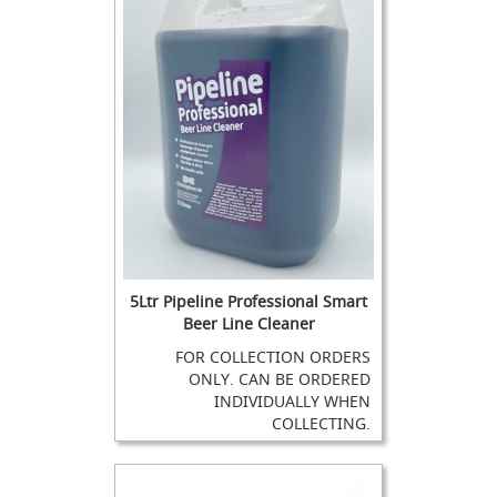
e
s
&
N
o
n
-
R
e
t
u
r
n
V
a
5Ltr Pipeline Professional Smart
l
Beer Line Cleaner
v
e
FOR COLLECTION ORDERS
s
ONLY. CAN BE ORDERED
INDIVIDUALLY WHEN
H
COLLECTING.
a
n
d
p