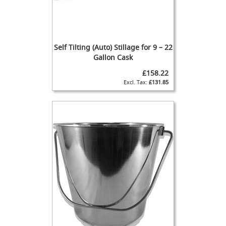
m
p
-
o
n
Self Tilting (Auto) Stillage for 9 – 22
H
Gallon Cask
a
£158.22
n
£131.85
d
p
u
l
l
T
h
e
E
n
d
e
a
v