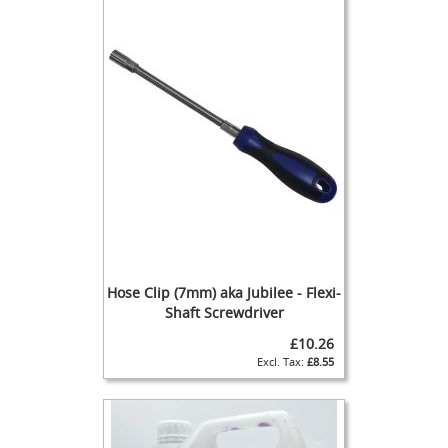
b
i
s
h
e
d
H
a
n
d
P
u
l
l
s
C
Hose Clip (7mm) aka Jubilee - Flexi-
h
Shaft Screwdriver
e
£10.26
c
k
£8.55
V
a
l
v