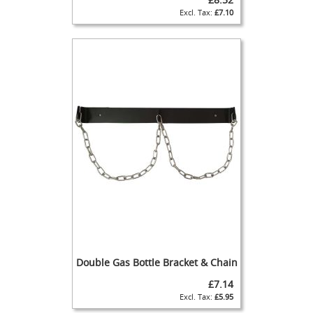
t
£7.10
H
a
n
d
p
u
l
l
-
T
h
e
O
r
i
g
i
n
Double Gas Bottle Bracket & Chain
a
l
£7.14
H
£5.95
a