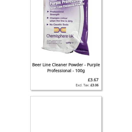
T
a
p
s
F
o
n
t
&
T
a
Beer Line Cleaner Powder - Purple
p
Professional - 100g
A
£3.67
c
£3.06
c
e
s
s
o
r
i
e
s