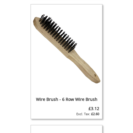
n
d
p
u
l
l
F
u
l
l
S
i
m
p
l
e
S
Wire Brush - 6 Row Wire Brush
e
£3.12
t
£2.60
-
u
p
s