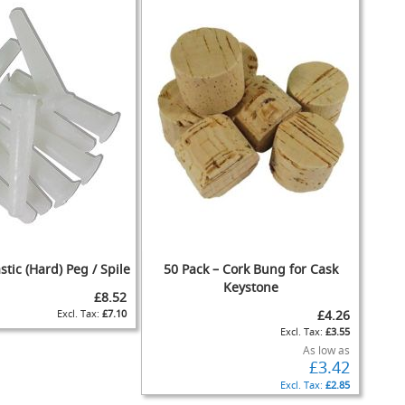
stic (Hard) Peg / Spile
50 Pack – Cork Bung for Cask
Keystone
£8.52
£7.10
£4.26
£3.55
As low as
£3.42
£2.85