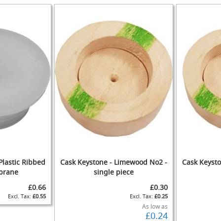
IST
COMPARE
TO
ADD
WISH
TO
WISH
TO
IST
COMPARE
IST
COMPARE
Plastic Ribbed
Cask Keystone - Limewood No2 -
Cask Keyst
brane
single piece
£0.66
£0.30
£0.55
£0.25
ADD
ADD
As low as
£0.24
TO
ADD
TO
ADD