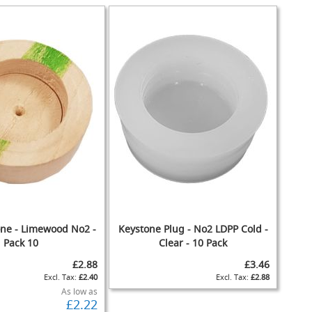
one - Limewood No2 -
Keystone Plug - No2 LDPP Cold -
Pack 10
Clear - 10 Pack
£2.88
£3.46
£2.40
£2.88
As low as
£2.22