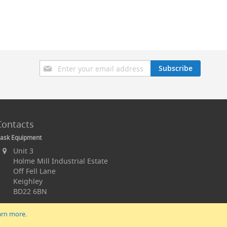
Sign
Subscribe
Up
for
Our
Newsletter:
Contacts
ask Equipment
Unit 3
Holme Mill Industrial Estate
Off Fell Lane
Keighley
BD22 6BN
arn more
.