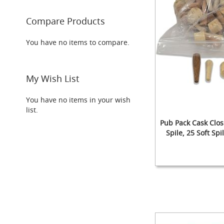
Taps
Font
Compare Products
&
Tap
You have no items to compare.
Accessories
Flow
Controls
My Wish List
Hand
Pumps
You have no items in your wish
&
list.
Accessories
Pub Pack Cask Clos
NEW
Spile, 25 Soft Sp
Handpulls
(Beer
Pumps/Engines)
Add to Cart
The
Add to Cart
Paragon
Clamp-
L
on
Add to Cart
L
Handpull
Add to Cart
The
L