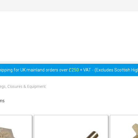
 Pumps &
Cellar Equipment &
Pipework &
essories
Accessories
Consumables
hipping for UK mainland orders over
£250
+ VAT - (Excludes Scottish Hi
Pegs, Closures & Equipment
ms