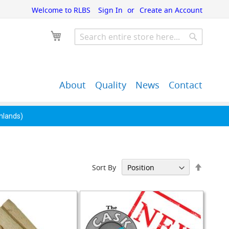
Welcome to RLBS
Sign In
Create an Account
My Cart
Search
Search
About
Quality
News
Contact
John Guest Push-Fit
Back Bar Equipment,
Pipe Fittings
Clearance & Overstock
ghlands)
Set
Sort By
Descen
Directi