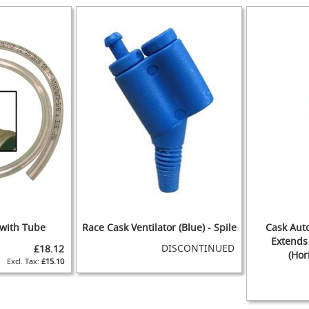
WISH
TO
TO
ADD
IST
COMPARE
IST
COMPARE
WISH
TO
IST
COMPARE
 with Tube
Race Cask Ventilator (Blue) - Spile
Cask Auto
Extends 
DISCONTINUED
£18.12
(Hor
£15.10
ADD
TO
ADD
ADD
WISH
TO
ADD
TO
ADD