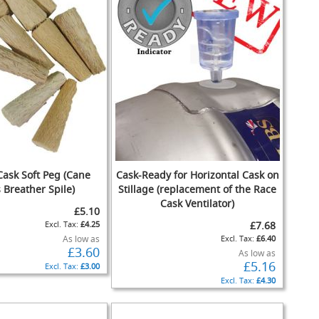
Cask Soft Peg (Cane
Cask-Ready for Horizontal Cask on
 Breather Spile)
Stillage (replacement of the Race
Cask Ventilator)
£5.10
£4.25
£7.68
As low as
£6.40
£3.60
As low as
£5.16
£3.00
£4.30