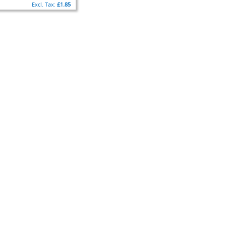
£1.85