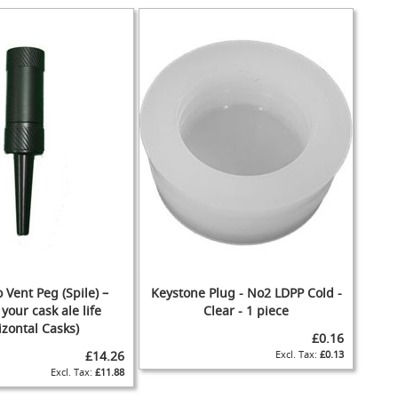
 Vent Peg (Spile) –
Keystone Plug - No2 LDPP Cold -
your cask ale life
Clear - 1 piece
izontal Casks)
£0.16
£14.26
£0.13
£11.88