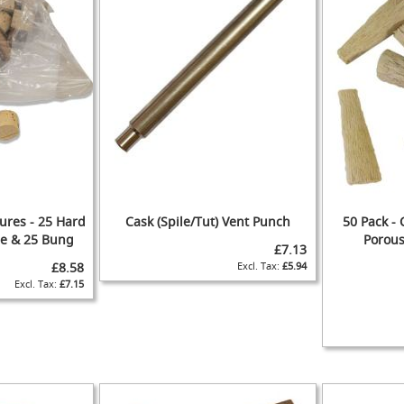
ures - 25 Hard
Cask (Spile/Tut) Vent Punch
50 Pack - 
ile & 25 Bung
Porous
£7.13
£8.58
£5.94
ADD
£7.15
ADD
TO
ADD
TO
ADD
WISH
TO
WISH
TO
IST
COMPARE
ADD
IST
COMPARE
TO
ADD
ADD
WISH
TO
TO
ADD
IST
COMPARE
WISH
TO