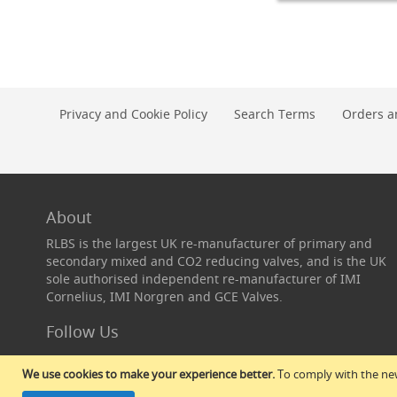
Add to Cart
Conditioning
Pegs,
Closures
L
&
Equipment
Cask
Privacy and Cookie Policy
Search Terms
Orders a
Taps,
Extractors
&
Widge
Cask
Taps
About
Widge
RLBS is the largest UK re-manufacturer of primary and
Flexible
secondary mixed and CO2 reducing valves, and is the UK
Cask
sole authorised independent re-manufacturer of IMI
Extractors
Cornelius, IMI Norgren and GCE Valves.
Extractor
Follow Us
Rod
Sets
&
We use cookies to make your experience better.
To comply with the new
Spares