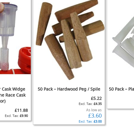
IST
COMPARE
or Cask Widge
50 Pack – Hardwood Peg / Spile
50 Pack – Pla
the Race Cask
£5.22
or)
£4.35
ADD
£11.88
As low as
£3.60
TO
ADD
£9.90
ADD
WISH
TO
£3.00
ADD
TO
ADD
IST
COMPARE
TO
ADD
ADD
WISH
TO