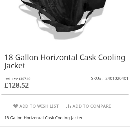
t
l
e
R
e
g
u
l
a
t
18 Gallon Horizontal Cask Cooling
o
Skip
r
to
Jacket
s
the
beginning
S
SKU
2401020401
of
£107.10
e
£128.52
the
c
images
o
gallery
n
d
ADD TO WISH LIST
ADD TO COMPARE
a
r
18 Gallon Horizontal Cask Cooling Jacket
y
R
e