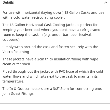
Details
d
u
For use with horizontal (laying down) 18 Gallon Casks and use
c
with a cold-water recirculating cooler.
i
n
The 18 Gallon Horizontal Cask Cooling Jacket is perfect for
g
keeping your beer cool where you don’t have a refrigerated
room to keep the cask in (e.g. under bar, beer festival,
S
cupboard).
p
a
Simply wrap around the cask and fasten securely with the
r
Velcro fastening.
e
s
These jackets have a 2cm thick insulation/filling with wipe
+
clean outer shell.
A
c
Piped through-out the jacket with PVC hose of which the cold-
c
water flows and which sits next to the cask to maintain its
e
temperature.
s
The In & Out connectors are a 3/8” Stem for connecting onto
s
o
John Guest Fittings.
r
i
e