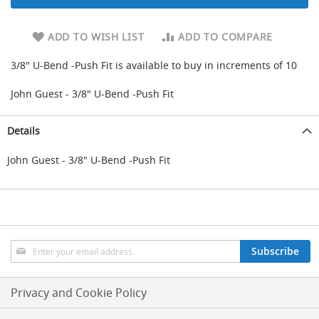
d
u
ADD TO WISH LIST
ADD TO COMPARE
c
i
n
3/8" U-Bend -Push Fit is available to buy in increments of 10
g
John Guest - 3/8" U-Bend -Push Fit
S
p
a
Details
r
e
John Guest - 3/8" U-Bend -Push Fit
s
+
A
c
c
e
s
Sign
Subscribe
s
Up
o
for
r
Our
Privacy and Cookie Policy
i
Newsletter:
e