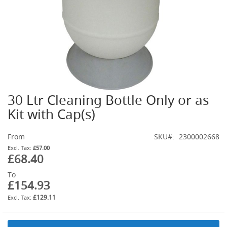
t
l
e
R
e
g
u
l
a
t
30 Ltr Cleaning Bottle Only or as
o
Skip
r
to
Kit with Cap(s)
s
the
beginning
S
From
SKU
2300002668
of
e
the
£57.00
c
£68.40
images
o
gallery
n
To
d
£154.93
a
£129.11
r
y
R
e