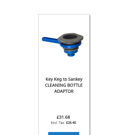
s
Dispense
Fonts
&
Accessories
F
o
n
t
s
&
C
Key Keg to Sankey
o
CLEANING BOTTLE
w
l
ADAPTOR
s
T
a
£31.68
p
£26.40
s