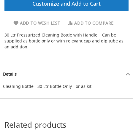
Customize and Add to Cart
d
u
c
i
ADD TO WISH LIST
ADD TO COMPARE
n
g
30 Ltr Pressurized Cleaning Bottle with Handle. Can be
supplied as bottle only or with relevant cap and dip tube as
S
an addition.
p
a
r
e
s
Details
+
A
c
Cleaning Bottle - 30 Ltr Bottle Only - or as kit
c
e
s
s
o
r
Related products
i
e