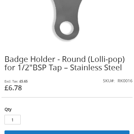
t
l
e
R
e
g
u
l
a
t
Badge Holder - Round (Lolli-pop)
o
Skip
r
to
for 1/2"BSP Tap – Stainless Steel
s
the
beginning
S
SKU
RK0016
of
£5.65
e
£6.78
the
c
images
o
gallery
n
d
Qty
a
r
y
R
e