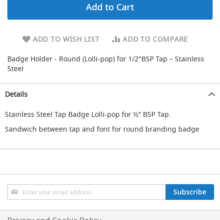
Add to Cart
d
u
c
i
ADD TO WISH LIST
ADD TO COMPARE
n
g
Badge Holder - Round (Lolli-pop) for 1/2"BSP Tap – Stainless
Steel
S
p
a
Details
r
e
Stainless Steel Tap Badge Lolli-pop for ½” BSP Tap.
s
+
Sandwich between tap and font for round branding badge
A
c
c
e
s
s
o
Sign
Subscribe
r
Up
i
for
e
Our