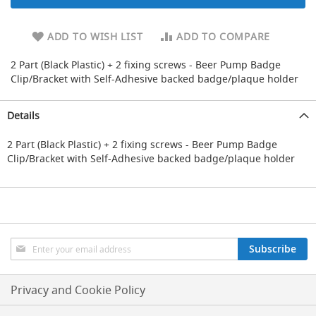
d
u
ADD TO WISH LIST
ADD TO COMPARE
c
i
n
2 Part (Black Plastic) + 2 fixing screws - Beer Pump Badge
g
Clip/Bracket with Self-Adhesive backed badge/plaque holder
S
p
Details
a
r
2 Part (Black Plastic) + 2 fixing screws - Beer Pump Badge
e
Clip/Bracket with Self-Adhesive backed badge/plaque holder
s
+
A
c
c
e
s
Sign
Subscribe
s
Up
o
for
r
Our
Privacy and Cookie Policy
i
Newsletter:
e