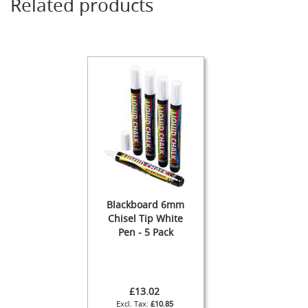
Related products
s
Dispense
Fonts
&
Accessories
F
o
n
t
s
&
C
o
w
Blackboard 6mm
l
Chisel Tip White
s
Pen - 5 Pack
T
a
p
s
£13.02
£10.85