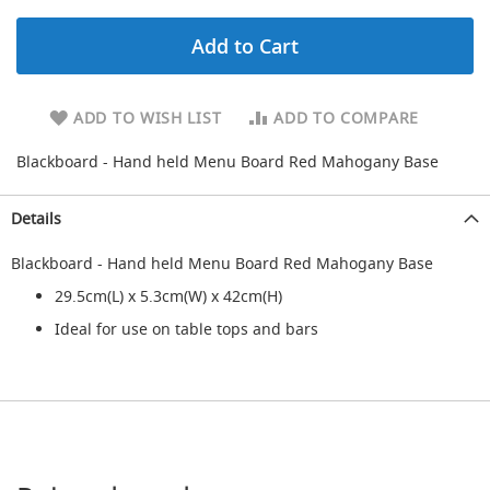
d
u
Add to Cart
c
i
n
g
ADD TO WISH LIST
ADD TO COMPARE
S
Blackboard - Hand held Menu Board Red Mahogany Base
p
a
r
Details
e
s
Blackboard - Hand held Menu Board Red Mahogany Base
+
A
29.5cm(L) x 5.3cm(W) x 42cm(H)
c
Ideal for use on table tops and bars
c
e
s
s
o
r
i
e