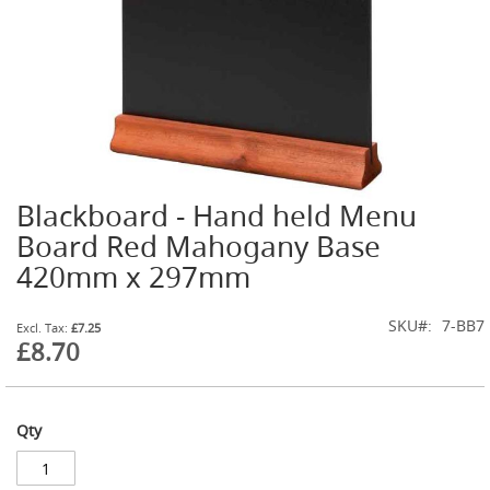
t
l
e
R
e
g
u
l
a
t
Blackboard - Hand held Menu
o
Skip
r
to
Board Red Mahogany Base
s
the
420mm x 297mm
beginning
S
of
e
the
SKU
7-BB7
£7.25
c
images
£8.70
o
gallery
n
d
a
r
Qty
y
R
e