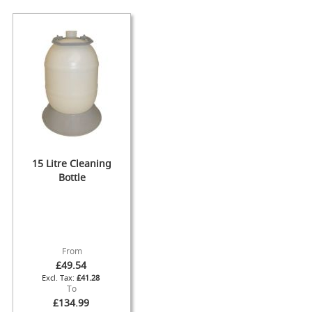
s
Dispense
Fonts
&
Accessories
F
o
n
t
s
&
15 Litre Cleaning
C
Bottle
o
w
l
s
T
From
a
£49.54
p
£41.28
s
To
£134.99