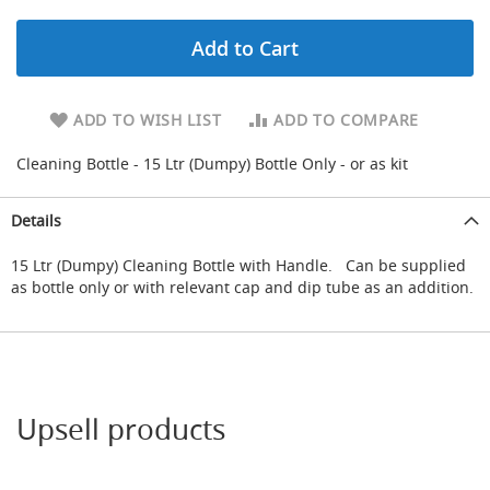
d
u
Add to Cart
c
i
n
g
ADD TO WISH LIST
ADD TO COMPARE
S
Cleaning Bottle - 15 Ltr (Dumpy) Bottle Only - or as kit
p
a
r
Details
e
s
15 Ltr (Dumpy) Cleaning Bottle with Handle. Can be supplied
+
as bottle only or with relevant cap and dip tube as an addition.
A
c
c
e
s
s
o
Upsell products
r
i
e