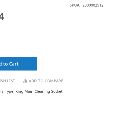
SKU
2300002512
4
 to Cart
SH LIST
ADD TO COMPARE
 (S-Type) Ring Main Cleaning Socket