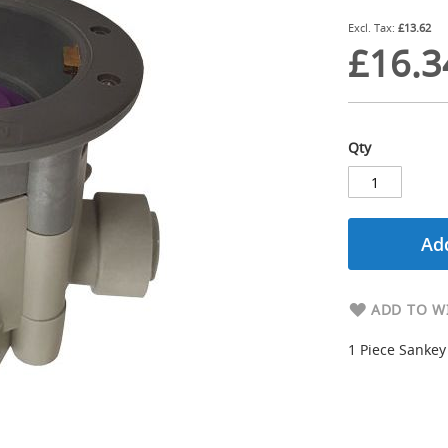
£13.62
£16.3
Qty
Add
ADD TO WI
1 Piece Sankey