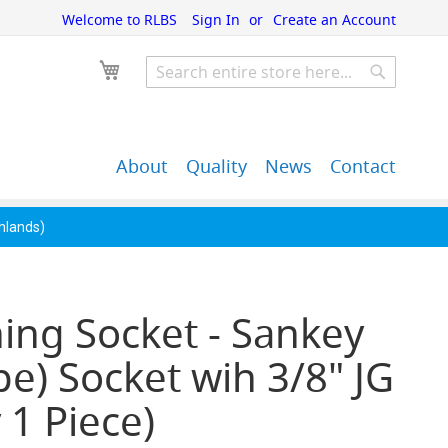
Welcome to RLBS
Sign In
Create an Account
My Cart
Search
Search
About
Quality
News
Contact
John Guest Push-Fit
Back Bar Equipment,
Pipe Fittings
Clearance & Overstock
ghlands)
ing Socket - Sankey
pe) Socket wih 3/8" JG
 1 Piece)