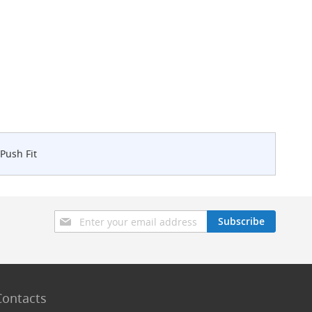
Push Fit
Sign
Subscribe
Up
for
Our
Newsletter:
Contacts