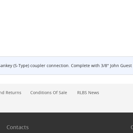
Sankey (S-Type) coupler connection. Complete with 3/8" John Guest 
nd Returns
Conditions Of Sale
RLBS News
Contacts