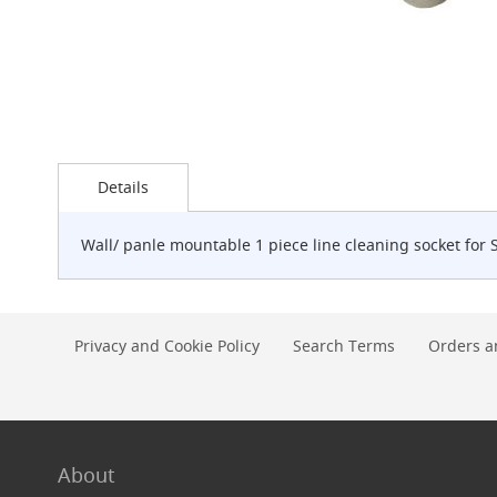
G-
Class
Clamp-
on
Handpull
The
Skip
Endeavour
to
Clamp-
Details
the
on
beginning
Handpull
of
Wall/ panle mountable 1 piece line cleaning socket for 
the
The
images
Endeavour
gallery
Through
Counter
Privacy and Cookie Policy
Search Terms
Orders a
Mount
Handpull
The
Bounty
With
G-
About
class