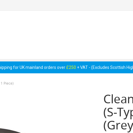
 Pumps &
Cellar Equipment &
Pipework &
essories
Accessories
Consumables
hipping for UK mainland orders over
£250
+ VAT - (Excludes Scottish Hi
 1 Piece)
Clean
(S-Ty
(Grey