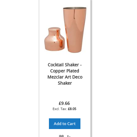
s
s
o
r
i
e
s
Dispense
Fonts
&
Accessories
Cocktail Shaker -
Copper Plated
F
Mezclar Art Deco
o
Shaker
n
t
s
£9.66
&
C
£8.05
o
w
Add to Cart
l
s
ADD
ADD