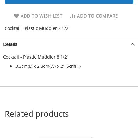
d
a
ADD TO WISH LIST
ADD TO COMPARE
r
y
R
Cocktail - Plastic Muddler 8 1/2'
e
d
Details
u
c
i
Cocktail - Plastic Muddler 8 1/2'
n
3.3cm(L) x 2.3cm(W) x 21.5cm(H)
g
S
p
a
r
e
s
+
Related products
A
c
c
e