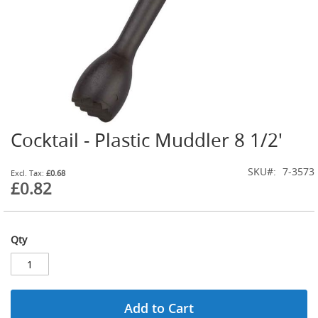
G
a
s
B
o
t
t
l
e
R
Cocktail - Plastic Muddler 8 1/2'
Skip
e
g
to
u
the
SKU
7-3573
£0.68
l
beginning
£0.82
a
of
t
the
o
images
r
gallery
s
Qty
S
e
c
o
Add to Cart
n