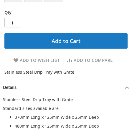
d
u
Qty
c
i
n
g
Add to Cart
S
p
a
r
ADD TO WISH LIST
ADD TO COMPARE
e
s
Stainless Steel Drip Tray with Grate
+
A
c
Details
c
e
Stainless Steel Drip Tray with Grate
s
s
Standard sizes available are:
o
r
370mm Long x 125mm Wide x 25mm Deep
i
480mm Long x 125mm Wide x 25mm Deep
e