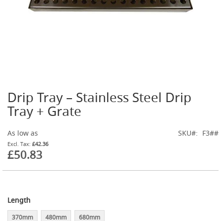
t
l
e
R
e
g
u
l
a
t
Drip Tray – Stainless Steel Drip
o
Skip
r
to
Tray + Grate
s
the
beginning
S
As low as
SKU
F3##
of
e
the
£42.36
c
£50.83
images
o
gallery
n
d
a
r
Length
y
R
370mm
480mm
680mm
e