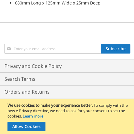
s
680mm Long x 125mm Wide x 25mm Deep
Dispense
Fonts
&
Accessories
F
Sign
o
Subscribe
Up
n
t
for
s
Our
Privacy and Cookie Policy
&
Newsletter:
C
Search Terms
o
w
l
Orders and Returns
s
Conditions Of Sale
We use cookies to make your experience better.
To comply with the
T
new e-Privacy directive, we need to ask for your consent to set the
a
cookies.
Learn more
.
RLBS News
p
s
Allow Cookies
© 2017 All Rights Reserved – RLBS.