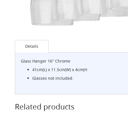
G-
Class
Clamp-
on
Handpull
The
Skip
Endeavour
to
Details
Clamp-
the
on
beginning
Handpull
of
Glass Hanger 16'' Chrome
the
The
images
41cm(L) x 11.5cm(W) x 4cm(H
Endeavour
gallery
Through
Glasses not included.
Counter
Mount
Handpull
The
Related products
Bounty
With
G-
class