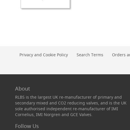
TO
TO
Check
WISH
COMPARE
Valves
LIST
&
Non-
Return
Valves
Handpulls
Accessories
Privacy and Cookie Policy
Search Terms
Orders a
Autovac
Handpull
Spares
Cellar
About
Equipment
&
RLBS is the largest UK re-manufacturer of primary and
Accessories
secondary mixed and CO2 reducing valves, and is the UK
Keg
sole authorised independent re-manufacturer of IMI
Couplers
Cornelius, IMI Norgren and GCE Valves.
+
Spares
Follow Us