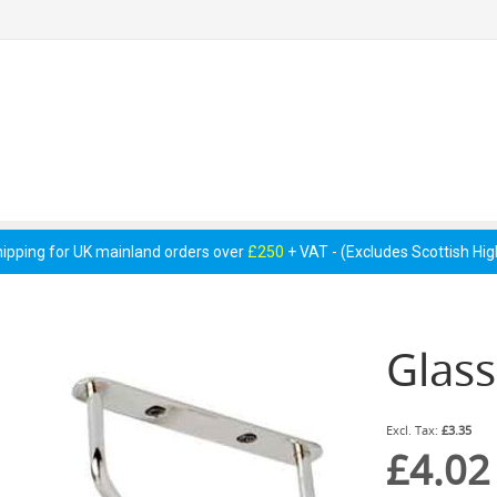
 Pumps &
Cellar Equipment &
Pipework &
essories
Accessories
Consumables
hipping for UK mainland orders over
£250
+ VAT - (Excludes Scottish Hi
Glas
£3.35
£4.02