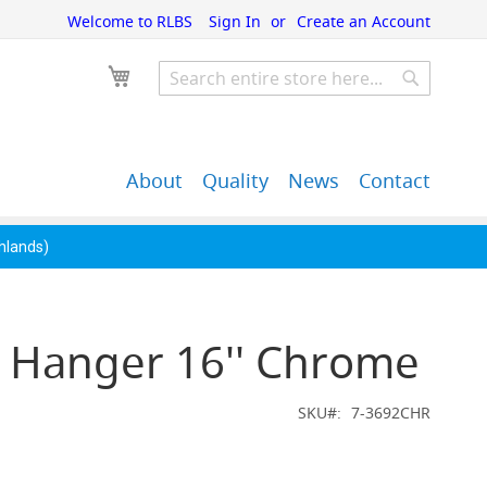
Welcome to RLBS
Sign In
Create an Account
My Cart
Search
Search
About
Quality
News
Contact
John Guest Push-Fit
Back Bar Equipment,
Pipe Fittings
Clearance & Overstock
ghlands)
s Hanger 16'' Chrome
SKU
7-3692CHR