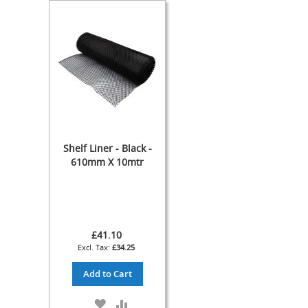
Cylinder
The
Endeavour
Traditional
Wooden
Cabinet
Handpull
-
The
Original
Shelf Liner - Black -
Handpull
610mm X 10mtr
Full
Simple
Set-
ups
and
£41.10
Dummy
£34.25
Handpulls
Add to Cart
Refurbished
Hand
ADD
ADD
Pulls