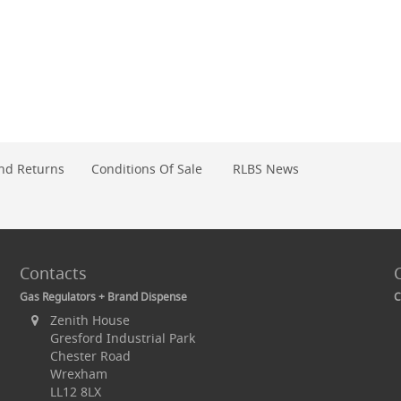
nd Returns
Conditions Of Sale
RLBS News
Contacts
Gas Regulators + Brand Dispense
C
Zenith House
Gresford Industrial Park
Chester Road
Wrexham
LL12 8LX