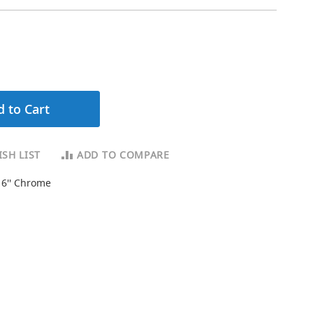
 to Cart
SH LIST
ADD TO COMPARE
16'' Chrome