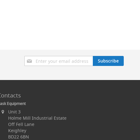
Sign
Subscribe
Up
for
Our
Newsletter:
Contacts
ask Equipment
Unit 3
Holme Mill Industrial Estate
Off Fell Lane
Keighley
BD22 6BN