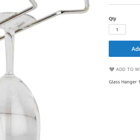
Qty
Add
ADD TO WI
Glass Hanger 