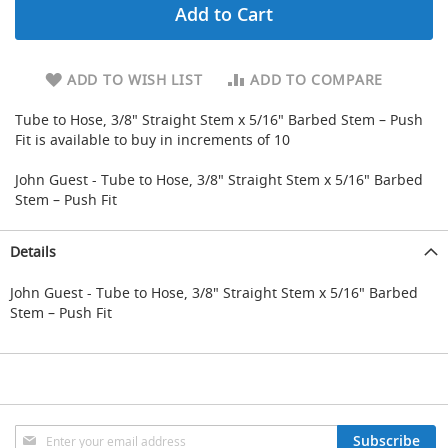
Add to Cart
d
u
c
i
ADD TO WISH LIST
ADD TO COMPARE
n
g
Tube to Hose, 3/8" Straight Stem x 5/16" Barbed Stem – Push
Fit is available to buy in increments of 10
S
p
John Guest - Tube to Hose, 3/8" Straight Stem x 5/16" Barbed
a
r
Stem – Push Fit
e
s
Details
+
A
c
John Guest - Tube to Hose, 3/8" Straight Stem x 5/16" Barbed
c
Stem – Push Fit
e
s
s
o
r
i
e
Sign
Subscribe