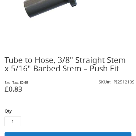
t
l
e
R
e
g
u
l
a
t
Tube to Hose, 3/8" Straight Stem
o
Skip
r
to
x 5/16" Barbed Stem – Push Fit
s
the
beginning
S
SKU
PI251210S
of
£0.69
e
£0.83
the
c
images
o
gallery
n
d
Qty
a
r
y
R
e