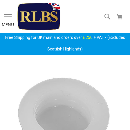
Skip
to
Content
Search
My 
MENU
Free Shipping for UK mainland orders over
£250
+ VAT - (Excludes
Scottish Highlands)
Skip
Gas
to
Regulators
the
&
end
Accessories
of
the
P
images
r
gallery
i
m
a
r
y