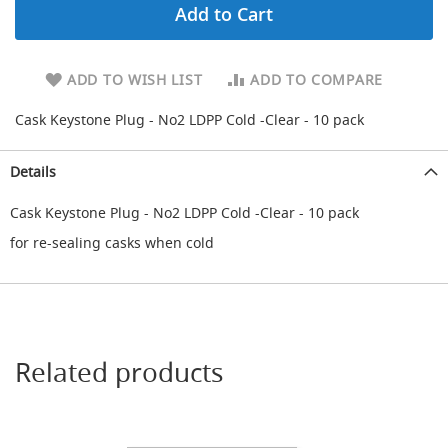
Add to Cart
d
a
r
y
ADD TO WISH LIST
ADD TO COMPARE
R
e
Cask Keystone Plug - No2 LDPP Cold -Clear - 10 pack
d
u
c
Details
i
n
Cask Keystone Plug - No2 LDPP Cold -Clear - 10 pack
g
for re-sealing casks when cold
S
p
a
r
e
s
+
Related products
A
c
c
e