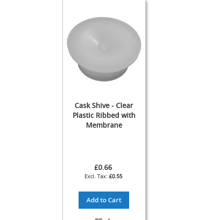
s
s
o
r
i
e
s
Dispense
Fonts
&
Accessories
Cask Shive - Clear
Plastic Ribbed with
F
Membrane
o
n
t
s
&
£0.66
C
£0.55
o
w
Add to Cart
l
s