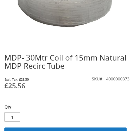
t
l
e
R
e
g
u
l
a
t
MDP- 30Mtr Coil of 15mm Natural
o
Skip
r
to
MDP Recirc Tube
s
the
beginning
S
SKU
4000000373
of
£21.30
e
£25.56
the
c
images
o
gallery
n
d
Qty
a
r
y
R
e