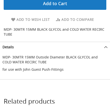
Add to Cart
d
u
c
i
ADD TO WISH LIST
ADD TO COMPARE
n
g
MDP- 30MTR 15MM BLACK GLYCOL and COLD WATER RECIRC
TUBE
S
p
a
Details
r
e
MDP- 30MTR 15MM Outside Diameter BLACK GLYCOL and
s
COLD WATER RECIRC TUBE
+
A
for use with John Guest Push-Fittings
c
c
e
s
s
o
r
Related products
i
e