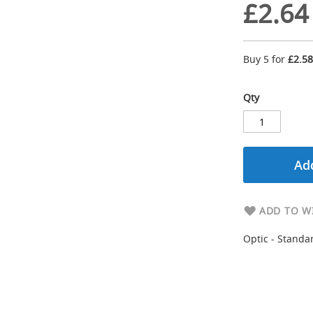
£2.64
Buy 5 for
£2.58
Qty
Add
ADD TO WI
Optic - Standar