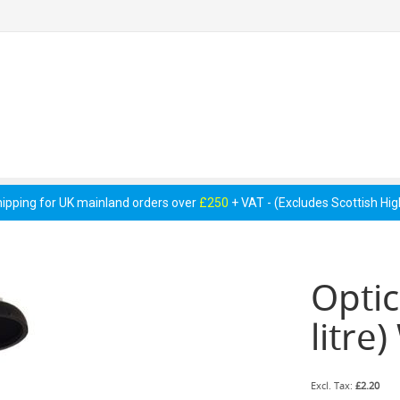
 Pumps &
Cellar Equipment &
Pipework &
essories
Accessories
Consumables
hipping for UK mainland orders over
£250
+ VAT - (Excludes Scottish Hi
Optic
litre
£2.20