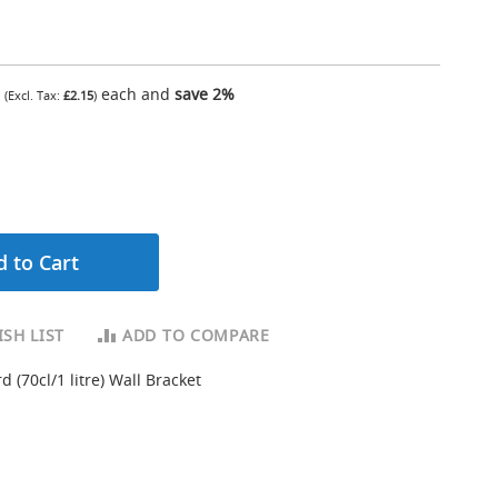
each and
save
2
%
£2.15
 to Cart
SH LIST
ADD TO COMPARE
d (70cl/1 litre) Wall Bracket