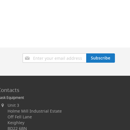
Sign
Subscribe
Up
for
Our
Newsletter:
Contacts
ask Equipment
Unit 3
Holme Mill Industrial Estate
Off Fell Lane
Keighley
BD22 6BN