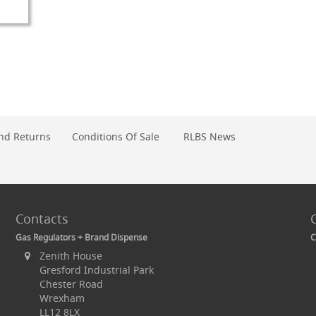
O
OMPARE
nd Returns
Conditions Of Sale
RLBS News
Contacts
Gas Regulators + Brand Dispense
C
Zenith House
Gresford Industrial Park
Chester Road
Wrexham
LL12 8LX