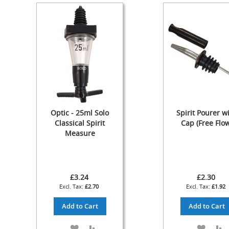
Cylinder
The
Endeavour
Traditional
Wooden
Cabinet
Handpull
-
The
Original
Optic - 25ml Solo
Spirit Pourer w
Handpull
Classical Spirit
Cap (Free Flow
Full
Measure
Simple
Set-
ups
and
£3.24
£2.30
Dummy
£2.70
£1.92
Handpulls
Add to Cart
Add to Cart
Refurbished
Hand
Pulls
ADD
ADD
ADD
A