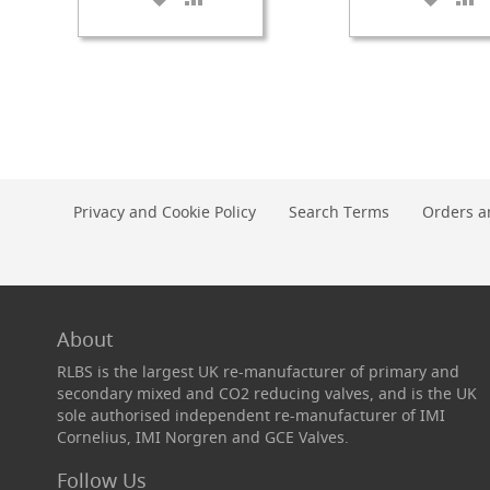
TO
TO
TO
T
Check
WISH
COMPARE
WISH
C
Valves
LIST
LIST
&
Non-
Return
Valves
Handpulls
Accessories
Privacy and Cookie Policy
Search Terms
Orders a
Autovac
Handpull
Spares
Cellar
Equipment
About
&
RLBS is the largest UK re-manufacturer of primary and
Accessories
secondary mixed and CO2 reducing valves, and is the UK
Keg
sole authorised independent re-manufacturer of IMI
Couplers
Cornelius, IMI Norgren and GCE Valves.
+
Spares
Follow Us