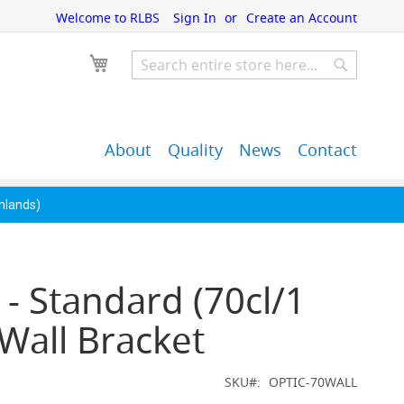
Welcome to RLBS
Sign In
Create an Account
My Cart
Search
Search
About
Quality
News
Contact
John Guest Push-Fit
Back Bar Equipment,
Pipe Fittings
Clearance & Overstock
ghlands)
 - Standard (70cl/1
) Wall Bracket
SKU
OPTIC-70WALL