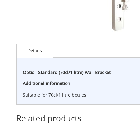
G-
Class
Clamp-
on
Handpull
The
Skip
Endeavour
to
Details
Clamp-
the
on
beginning
Handpull
of
the
Optic - Standard (70cl/1 litre) Wall Bracket
The
images
Endeavour
gallery
Additional information
Through
Counter
Suitable for 70cl/1 litre bottles
Mount
Handpull
The
Related products
Bounty
With
G-
class