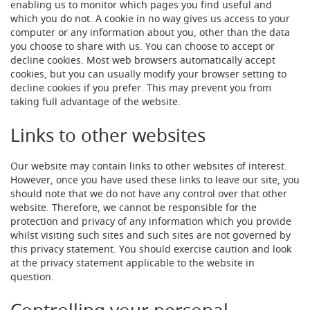
F
enabling us to monitor which pages you find useful and
o
which you do not. A cookie in no way gives us access to your
n
computer or any information about you, other than the data
t
you choose to share with us. You can choose to accept or
&
decline cookies. Most web browsers automatically accept
T
cookies, but you can usually modify your browser setting to
a
decline cookies if you prefer. This may prevent you from
p
A
taking full advantage of the website.
c
c
Links to other websites
e
s
s
Our website may contain links to other websites of interest.
o
However, once you have used these links to leave our site, you
r
should note that we do not have any control over that other
i
website. Therefore, we cannot be responsible for the
e
protection and privacy of any information which you provide
s
whilst visiting such sites and such sites are not governed by
this privacy statement. You should exercise caution and look
F
at the privacy statement applicable to the website in
l
question.
o
w
C