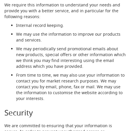
d
We require this information to understand your needs and
u
provide you with a better service, and in particular for the
c
following reasons:
i
Internal record keeping.
n
g
We may use the information to improve our products
and services.
S
p
We may periodically send promotional emails about
a
new products, special offers or other information which
r
we think you may find interesting using the email
e
address which you have provided.
s
+
From time to time, we may also use your information to
A
contact you for market research purposes. We may
c
contact you by email, phone, fax or mail. We may use
c
the information to customise the website according to
e
your interests.
s
s
Security
o
r
i
We are committed to ensuring that your information is
e