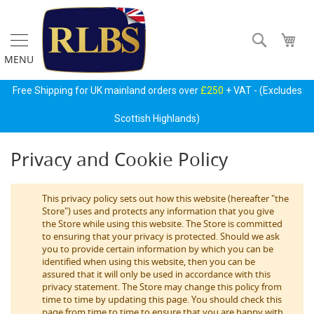
Skip
to
Content
Search
My 
MENU
Gas
Free Shipping for UK mainland orders over
£250
+ VAT - (Excludes
Regulators
&
Scottish Highlands)
Accessories
Privacy and Cookie Policy
P
r
i
m
This privacy policy sets out how this website (hereafter "the
a
Store") uses and protects any information that you give
r
the Store while using this website. The Store is committed
y
to ensuring that your privacy is protected. Should we ask
G
you to provide certain information by which you can be
a
identified when using this website, then you can be
s
assured that it will only be used in accordance with this
B
privacy statement. The Store may change this policy from
o
time to time by updating this page. You should check this
t
page from time to time to ensure that you are happy with