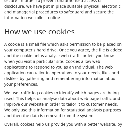
secure. In order to prevent unauthorised access or
s
disclosure, we have put in place suitable physical, electronic
Dispense
and managerial procedures to safeguard and secure the
Fonts
information we collect online.
&
Accessories
How we use cookies
F
A cookie is a small file which asks permission to be placed on
o
your computer's hard drive. Once you agree, the file is added
n
t
and the cookie helps analyse web traffic or lets you know
s
when you visit a particular site. Cookies allow web
&
applications to respond to you as an individual. The web
C
application can tailor its operations to your needs, likes and
o
dislikes by gathering and remembering information about
w
your preferences.
l
s
We use traffic log cookies to identify which pages are being
used. This helps us analyse data about web page traffic and
T
improve our website in order to tailor it to customer needs.
a
We only use this information for statistical analysis purposes
p
and then the data is removed from the system.
s
Overall, cookies help us provide you with a better website, by