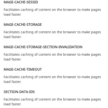
T
MAGE-CACHE-SESSID
h
Facilitates caching of content on the browser to make pages
e
G
load faster.
-
C
MAGE-CACHE-STORAGE
l
Facilitates caching of content on the browser to make pages
a
load faster.
s
s
C
MAGE-CACHE-STORAGE-SECTION-INVALIDATION
l
Facilitates caching of content on the browser to make pages
a
load faster.
m
p
-
MAGE-CACHE-TIMEOUT
o
Facilitates caching of content on the browser to make pages
n
load faster.
H
a
SECTION-DATA-IDS
n
d
Facilitates caching of content on the browser to make pages
p
load faster.
u