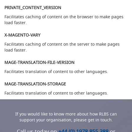
l
PRIVATE_CONTENT_VERSION
l
Facilitates caching of content on the browser to make pages
T
load faster.
h
e
X-MAGENTO-VARY
E
n
Facilitates caching of content on the server to make pages
d
load faster.
e
a
MAGE-TRANSLATION-FILE-VERSION
v
o
Facilitates translation of content to other languages.
u
r
MAGE-TRANSLATION-STORAGE
C
l
Facilitates translation of content to other languages.
a
m
p
If you would like to know more about how RLBS can
-
support your organisation, please get in touch.
o
n
Call us today on
+44 (0) 1978 855 388
or
H