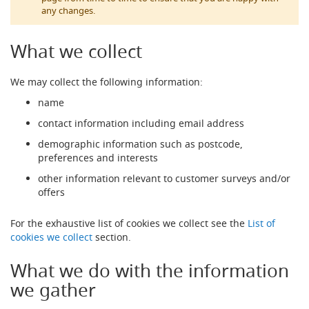
t
any changes.
l
e
R
What we collect
e
g
We may collect the following information:
u
l
name
a
t
contact information including email address
o
demographic information such as postcode,
r
s
preferences and interests
other information relevant to customer surveys and/or
S
offers
e
c
o
For the exhaustive list of cookies we collect see the
List of
n
cookies we collect
section.
d
a
What we do with the information
r
y
we gather
R
e