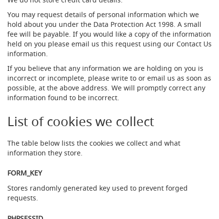
s
(
You may request details of personal information which we
B
hold about you under the Data Protection Act 1998. A small
e
fee will be payable. If you would like a copy of the information
e
held on you please email us this request using our Contact Us
r
information.
P
u
If you believe that any information we are holding on you is
m
incorrect or incomplete, please write to or email us as soon as
p
possible, at the above address. We will promptly correct any
s
information found to be incorrect.
/
E
n
List of cookies we collect
g
i
n
The table below lists the cookies we collect and what
e
information they store.
s
)
FORM_KEY
T
Stores randomly generated key used to prevent forged
h
requests.
e
P
PHPSESSID