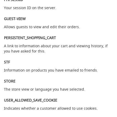
a
Your session ID on the server.
r
a
g
GUEST-VIEW
o
Allows guests to view and edit their orders.
n
C
PERSISTENT_SHOPPING_CART
l
a
A link to information about your cart and viewing history, if
m
you have asked for this.
p
-
STF
o
n
Information on products you have emailed to friends.
H
a
STORE
n
d
The store view or language you have selected.
p
u
USER_ALLOWED_SAVE_COOKIE
l
l
Indicates whether a customer allowed to use cookies.