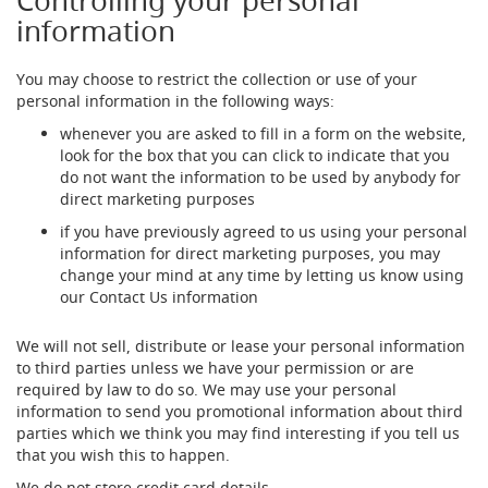
Controlling your personal
o
information
n
t
r
You may choose to restrict the collection or use of your
o
personal information in the following ways:
l
s
whenever you are asked to fill in a form on the website,
look for the box that you can click to indicate that you
Hand
do not want the information to be used by anybody for
Pumps
direct marketing purposes
&
if you have previously agreed to us using your personal
Accessories
information for direct marketing purposes, you may
N
change your mind at any time by letting us know using
E
our Contact Us information
W
H
We will not sell, distribute or lease your personal information
a
to third parties unless we have your permission or are
n
required by law to do so. We may use your personal
d
information to send you promotional information about third
p
u
parties which we think you may find interesting if you tell us
l
that you wish this to happen.
l
We do not store credit card details.