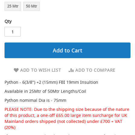
d
25 Mtr
50 Mtr
a
r
Qty
y
R
e
d
u
c
Add to Cart
i
n
g
ADD TO WISH LIST
ADD TO COMPARE
S
p
Python - 6(3/8") +2 (15mm) FBI 19mm Insultion
a
Available in 25Mtr of 50Mtr Lengths/Coil
r
e
Python nomimal Dia is - 75mm
s
+
PLEASE NOTE: Due to the shipping size because of the nature
A
of this product, a one-off £65.00 large item surcharge for UK
c
Mainland orders shipped (not collected) under £700 + VAT
c
(20%)
e