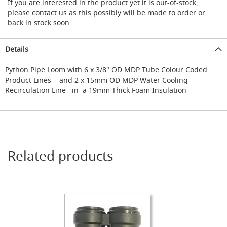
s
If you are interested in the product yet it is out-of-stock,
s
please contact us as this possibly will be made to order or
o
back in stock soon.
r
i
e
Details
s
Python Pipe Loom with 6 x 3/8" OD MDP Tube Colour Coded
Dispense
Product Lines and 2 x 15mm OD MDP Water Cooling
Fonts
Recirculation Line in a 19mm Thick Foam Insulation
&
Accessories
F
o
n
Related products
t
s
&
C
o
w
l
s