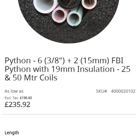
G
a
s
B
o
t
t
l
e
R
Python - 6 (3/8") + 2 (15mm) FBI
Skip
e
g
to
Python with 19mm Insulation - 25
u
the
& 50 Mtr Coils
l
beginning
a
of
t
the
As low as
SKU
4000020102
o
images
r
£196.60
gallery
£235.92
s
S
e
c
o
Length
n