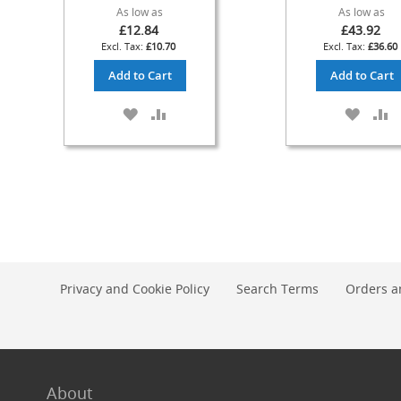
As low as
As low as
Check
£12.84
£43.92
Valves
£10.70
£36.60
&
Add to Cart
Add to Cart
Non-
Return
ADD
ADD
ADD
A
Valves
TO
TO
TO
T
Handpulls
WISH
COMPARE
WISH
C
Accessories
LIST
LIST
Autovac
Handpull
Spares
Cellar
Equipment
Privacy and Cookie Policy
Search Terms
Orders a
&
Accessories
Keg
Couplers
+
Spares
About