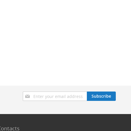
Sign
Subscribe
Up
for
Our
Newsletter:
Contacts