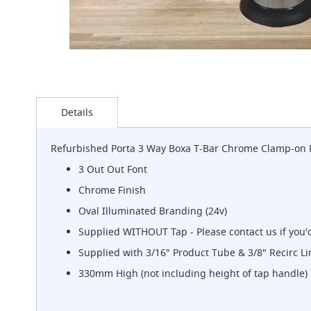
G-
Class
Clamp-
on
Handpull
The
Skip
Endeavour
to
Details
Clamp-
the
on
beginning
Handpull
of
Refurbished Porta 3 Way Boxa T-Bar Chrome Clamp-on 
the
The
images
3 Out Out Font
Endeavour
gallery
Through
Chrome Finish
Counter
Oval Illuminated Branding (24v)
Mount
Handpull
Supplied WITHOUT Tap - Please contact us if you'd
The
Supplied with 3/16" Product Tube & 3/8" Recirc Li
Bounty
330mm High (not including height of tap handle)
With
G-
class