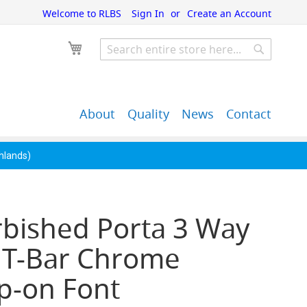
Welcome to RLBS
Sign In
Create an Account
My Cart
Search
Search
About
Quality
News
Contact
John Guest Push-Fit
Back Bar Equipment,
Pipe Fittings
Clearance & Overstock
ghlands)
rbished Porta 3 Way
 T-Bar Chrome
p-on Font