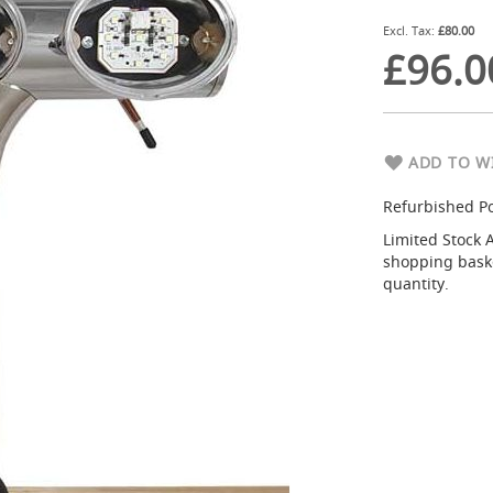
£80.00
£96.0
ADD TO WI
Refurbished P
Limited Stock 
shopping basket
quantity.