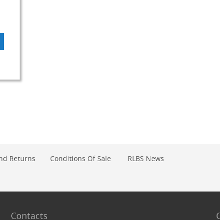
DD
O
OMPARE
nd Returns
Conditions Of Sale
RLBS News
Contacts