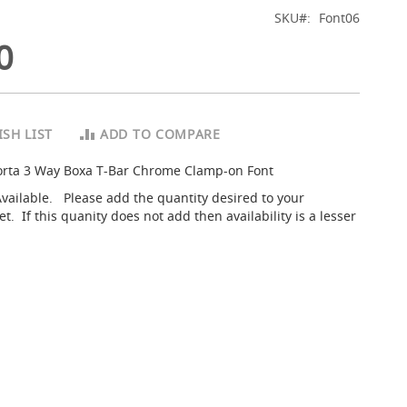
SKU
Font06
0
SH LIST
ADD TO COMPARE
orta 3 Way Boxa T-Bar Chrome Clamp-on Font
Available. Please add the quantity desired to your
. If this quanity does not add then availability is a lesser