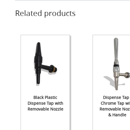
Cylinder
Related products
The
Endeavour
Traditional
Wooden
Cabinet
Handpull
-
The
Original
Handpull
Full
Simple
Set-
ups
and
Black Plastic
Dispense Tap 
Dummy
Dispense Tap with
Chrome Tap wi
Handpulls
Removable Nozzle
Removable Noz
& Handle
Refurbished
Hand
Pulls