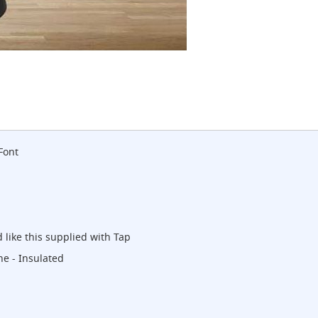
Font
 like this supplied with Tap
ne - Insulated