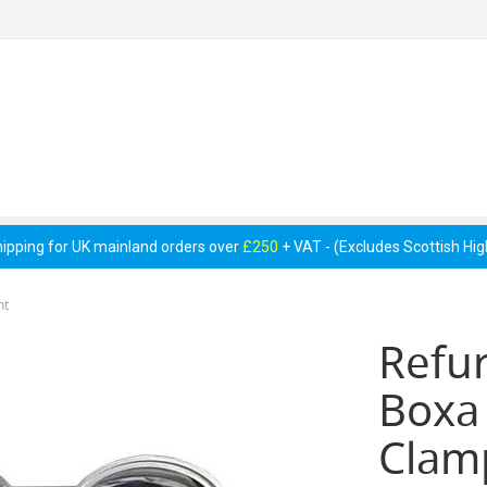
 Pumps &
Cellar Equipment &
Pipework &
essories
Accessories
Consumables
hipping for UK mainland orders over
£250
+ VAT - (Excludes Scottish Hi
nt
Refu
Boxa
Clam