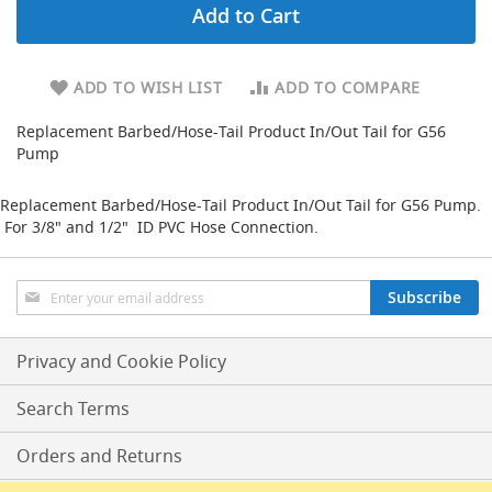
Add to Cart
d
u
c
i
ADD TO WISH LIST
ADD TO COMPARE
n
g
Replacement Barbed/Hose-Tail Product In/Out Tail for G56
Pump
S
p
a
Replacement Barbed/Hose-Tail Product In/Out Tail for G56 Pump.
r
For 3/8" and 1/2" ID PVC Hose Connection.
e
s
+
Sign
A
Subscribe
Up
c
for
c
Our
e
Privacy and Cookie Policy
s
Newsletter:
s
Search Terms
o
r
Orders and Returns
i
e