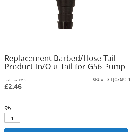
t
l
e
R
e
g
u
l
a
t
Replacement Barbed/Hose-Tail
o
Skip
r
to
Product In/Out Tail for G56 Pump
s
the
beginning
S
SKU
3-FJG56PIT1
of
£2.05
e
£2.46
the
c
images
o
gallery
n
d
Qty
a
r
y
R
e