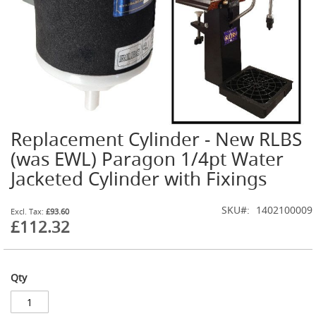
t
l
e
R
e
g
u
l
a
t
Replacement Cylinder - New RLBS
o
Skip
r
to
(was EWL) Paragon 1/4pt Water
s
the
Jacketed Cylinder with Fixings
beginning
S
of
e
the
SKU
1402100009
£93.60
c
images
£112.32
o
gallery
n
d
a
r
Qty
y
R
e