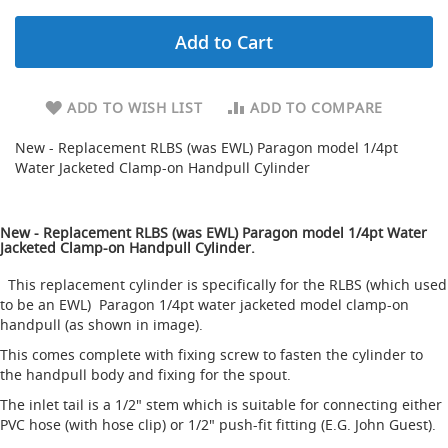
d
u
Add to Cart
c
i
n
g
ADD TO WISH LIST
ADD TO COMPARE
S
New - Replacement RLBS (was EWL) Paragon model 1/4pt
p
Water Jacketed Clamp-on Handpull Cylinder
a
r
e
New - Replacement RLBS (was EWL) Paragon model 1/4pt Water
s
Jacketed Clamp-on Handpull Cylinder.
+
A
This replacement cylinder is specifically for the RLBS (which used
c
to be an EWL) Paragon 1/4pt water jacketed model clamp-on
c
handpull (as shown in image).
e
s
This comes complete with fixing screw to fasten the cylinder to
s
the handpull body and fixing for the spout.
o
r
The inlet tail is a 1/2" stem which is suitable for connecting either
i
PVC hose (with hose clip) or 1/2" push-fit fitting (E.G. John Guest).
e