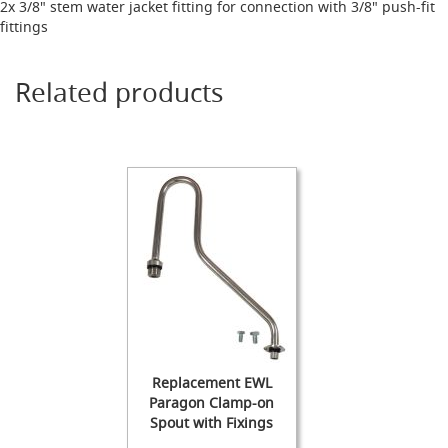
s
2x 3/8" stem water jacket fitting for connection with 3/8" push-fit
fittings
Dispense
Fonts
&
Related products
Accessories
F
o
n
t
s
&
C
o
w
l
s
T
a
Replacement EWL
p
Paragon Clamp-on
s
Spout with Fixings