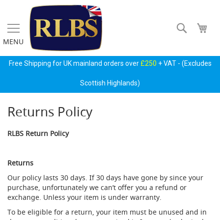
Skip
to
Content
Search
My 
MENU
Gas
Free Shipping for UK mainland orders over
£250
+ VAT - (Excludes
Regulators
&
Scottish Highlands)
Accessories
Returns Policy
P
r
i
RLBS Return Policy
m
a
r
Returns
y
G
Our policy lasts 30 days. If 30 days have gone by since your
a
purchase, unfortunately we can’t offer you a refund or
s
exchange. Unless your item is under warranty.
B
o
To be eligible for a return, your item must be unused and in
t