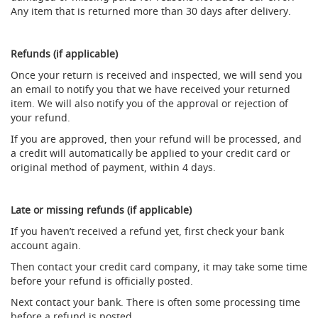
Any item that is returned more than 30 days after delivery.
d
u
c
i
Refunds (if applicable)
n
Once your return is received and inspected, we will send you
g
an email to notify you that we have received your returned
S
item. We will also notify you of the approval or rejection of
p
your refund.
a
If you are approved, then your refund will be processed, and
r
a credit will automatically be applied to your credit card or
e
s
original method of payment, within 4 days.
+
A
c
Late or missing refunds (if applicable)
c
e
If you haven’t received a refund yet, first check your bank
s
account again.
s
Then contact your credit card company, it may take some time
o
before your refund is officially posted.
r
i
Next contact your bank. There is often some processing time
e
before a refund is posted.