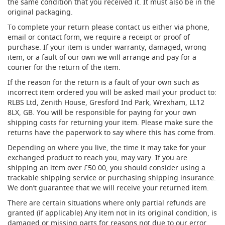
the same condition that you received it. It must also be in the
t
original packaging.
l
e
To complete your return please contact us either via phone,
R
email or contact form, we require a receipt or proof of
e
purchase. If your item is under warranty, damaged, wrong
g
item, or a fault of our own we will arrange and pay for a
u
courier for the return of the item.
l
a
If the reason for the return is a fault of your own such as
t
incorrect item ordered you will be asked mail your product to:
o
RLBS Ltd, Zenith House, Gresford Ind Park, Wrexham, LL12
r
8LX, GB. You will be responsible for paying for your own
s
shipping costs for returning your item. Please make sure the
returns have the paperwork to say where this has come from.
S
e
Depending on where you live, the time it may take for your
c
exchanged product to reach you, may vary. If you are
o
shipping an item over £50.00, you should consider using a
n
trackable shipping service or purchasing shipping insurance.
d
We don’t guarantee that we will receive your returned item.
a
r
There are certain situations where only partial refunds are
y
granted (if applicable) Any item not in its original condition, is
R
damaged or missing parts for reasons not due to our error.
e