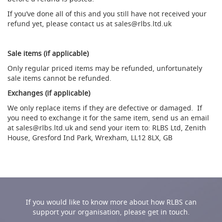
s
If you’ve done all of this and you still have not received your
Dispense
refund yet, please contact us at sales@rlbs.ltd.uk
Fonts
&
Accessories
Sale items (if applicable)
Only regular priced items may be refunded, unfortunately
F
sale items cannot be refunded.
o
n
Exchanges (if applicable)
t
s
We only replace items if they are defective or damaged. If
&
you need to exchange it for the same item, send us an email
C
at sales@rlbs.ltd.uk and send your item to: RLBS Ltd, Zenith
o
House, Gresford Ind Park, Wrexham, LL12 8LX, GB
w
l
s
T
a
p
If you would like to know more about how RLBS can
s
support your organisation, please get in touch.