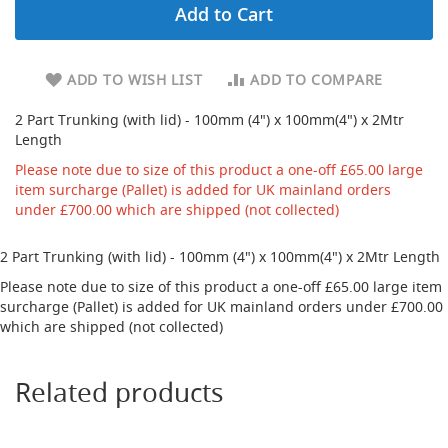
Add to Cart
d
u
c
i
ADD TO WISH LIST
ADD TO COMPARE
n
g
2 Part Trunking (with lid) - 100mm (4") x 100mm(4") x 2Mtr
Length
S
p
Please note due to size of this product a one-off £65.00 large
a
item surcharge (Pallet) is added for UK mainland orders
r
under £700.00 which are shipped (not collected)
e
s
+
2 Part Trunking (with lid) - 100mm (4") x 100mm(4") x 2Mtr Length
A
Please note due to size of this product a one-off £65.00 large item
c
surcharge (Pallet) is added for UK mainland orders under £700.00
c
e
which are shipped (not collected)
s
s
o
Related products
r
i
e