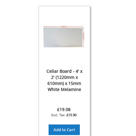
s
Dispense
Fonts
&
Accessories
F
o
n
t
s
&
Cellar Board - 4' x
C
2' (1220mm x
o
610mm) x 15mm
w
White Melamine
l
s
T
£19.08
a
£15.90
p
s
Add to Cart