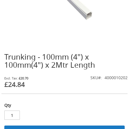
t
l
e
R
e
g
u
l
a
t
Trunking - 100mm (4") x
o
Skip
r
to
100mm(4") x 2Mtr Length
s
the
beginning
S
SKU
4000010202
of
£20.70
e
£24.84
the
c
images
o
gallery
n
d
Qty
a
r
y
R
e