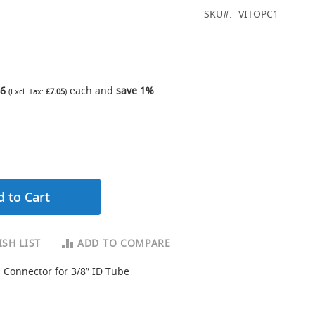
SKU
VITOPC1
46
each and
save
1
%
£7.05
 to Cart
SH LIST
ADD TO COMPARE
 Connector for 3/8” ID Tube