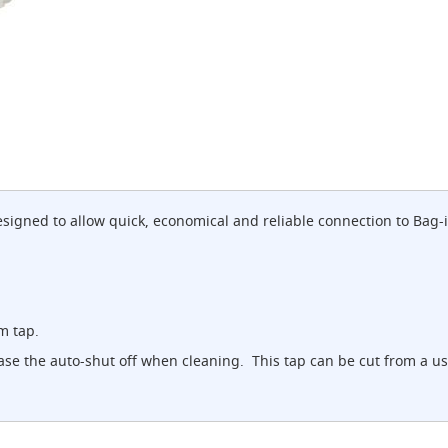
designed to allow quick, economical and reliable connection to Bag
m tap.
lease the auto-shut off when cleaning. This tap can be cut from a u