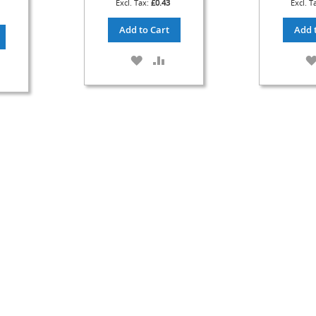
£0.43
Add to Cart
Add 
ADD
ADD
DD
TO
TO
O
WISH
COMPARE
OMPARE
LIST