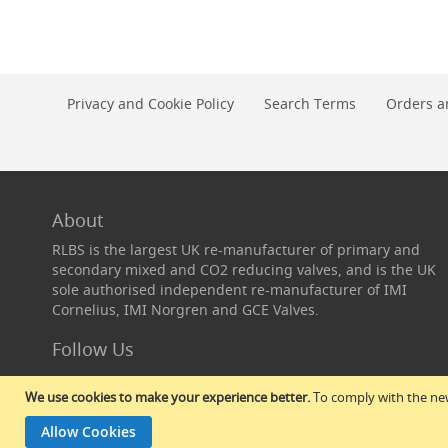
Conditioning
Pegs,
Closures
&
Equipment
Privacy and Cookie Policy
Search Terms
Orders a
Cask
Taps,
Extractors
&
Widge
About
Cask
Taps
RLBS is the largest UK re-manufacturer of primary and
secondary mixed and CO2 reducing valves, and is the UK
Widge
sole authorised independent re-manufacturer of IMI
Flexible
Cornelius, IMI Norgren and GCE Valves.
Cask
Extractors
Follow Us
Extractor
Rod
We use cookies to make your experience better.
To comply with the new
Sets
&
Allow Cookies
Spares