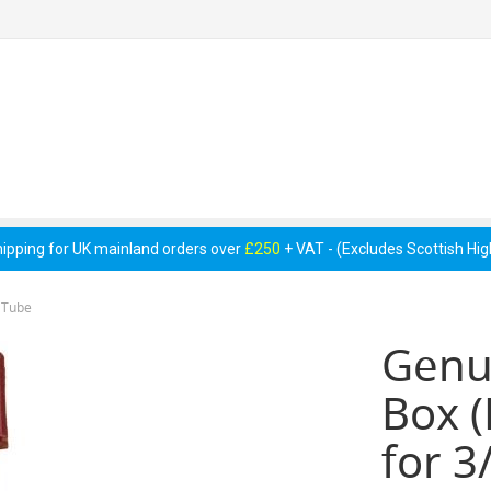
 Pumps &
Cellar Equipment &
Pipework &
essories
Accessories
Consumables
hipping for UK mainland orders over
£250
+ VAT - (Excludes Scottish Hi
 Tube
Genu
Box (
for 3