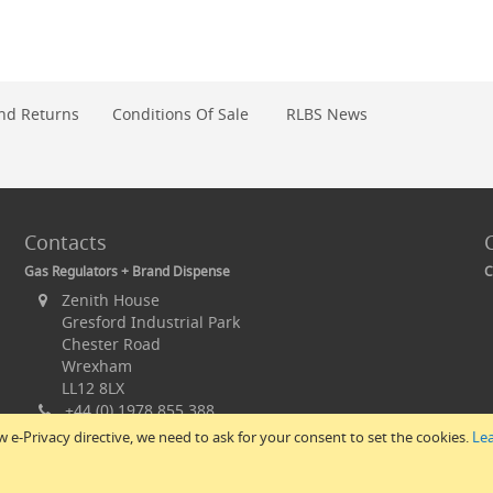
nd Returns
Conditions Of Sale
RLBS News
Contacts
Gas Regulators + Brand Dispense
C
Zenith House
Gresford Industrial Park
Chester Road
Wrexham
LL12 8LX
+44 (0) 1978 855 388
+44 (0) 1978 851 476
 e-Privacy directive, we need to ask for your consent to set the cookies.
Le
sales@rlbs.ltd.uk
© 2017 All Rights Reserved – RLBS.