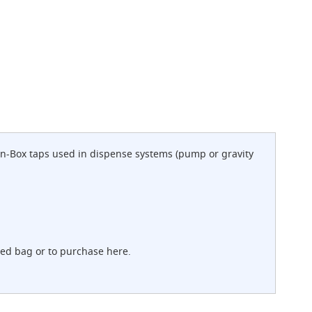
-in-Box taps used in dispense systems (pump or gravity
sed bag or to purchase here.