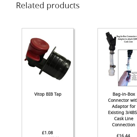
Related products
Cylinder
The
Endeavour
Traditional
Wooden
Cabinet
Handpull
-
The
Original
Handpull
Full
Simple
Set-
Vitop BIB Tap
Bag-in-Box
ups
Connector wit
and
Adaptor for
Dummy
Existing 3/4B
Handpulls
Cask Line
Refurbished
Connection
Hand
£1.08
£16.44
Pulls