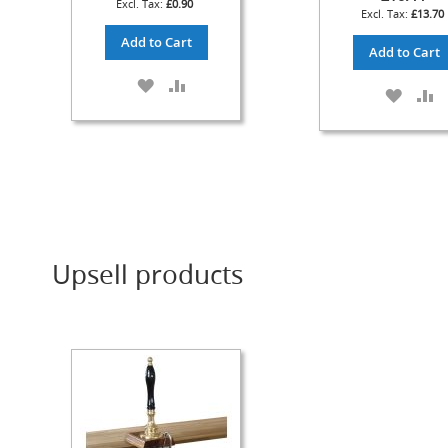
£0.90
£13.70
Check
Add to Cart
Valves
Add to Cart
&
ADD
ADD
Non-
ADD
A
TO
TO
Return
TO
T
WISH
COMPARE
Valves
WISH
C
LIST
LIST
Handpulls
Accessories
Autovac
Handpull
Spares
Upsell products
Cellar
Equipment
&
Accessories
Keg
Couplers
+
Spares