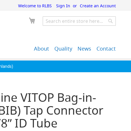
Welcome to RLBS
Sign In
Create an Account
My Cart
Search
Search
About
Quality
News
Contact
John Guest Push-Fit
Back Bar Equipment,
Pipe Fittings
Clearance & Overstock
ghlands)
ine VITOP Bag-in-
BIB) Tap Connector
/8” ID Tube