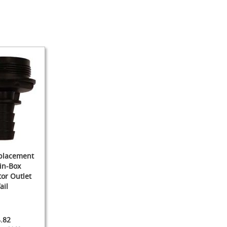
eplacement
in-Box
or Outlet
ail
.82