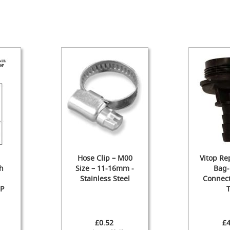
Hose Clip – M00
Vitop R
h
Size – 11-16mm -
Bag-
Stainless Steel
Connect
SP
T
£0.52
£4