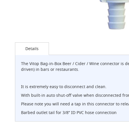
G-
Class
Clamp-
on
Handpull
The
Skip
Endeavour
to
Clamp-
Details
the
on
beginning
Handpull
of
The Vitop Bag-in-Box Beer / Cider / Wine connector is 
the
The
driven) in bars or restaurants.
images
Endeavour
gallery
Through
Counter
It is extremely easy to disconnect and clean.
Mount
With built-in auto shut-off valve when disconnected fro
Handpull
Please note you will need a tap in this connector to re
The
Bounty
Barbed outlet tail for 3/8” ID PVC hose connection
With
G-
class