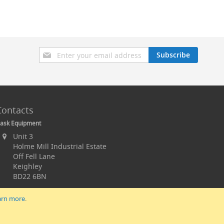
Sign
Subscribe
Up
for
Our
Newsletter:
Contacts
ask Equipment
Unit 3
Holme Mill Industrial Estate
Off Fell Lane
Keighley
BD22 6BN
arn more
.