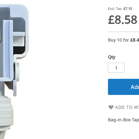
£7.15
£8.58
Buy 10 for
£8.
Qty
Add
ADD TO WI
Bag-in-Box Tap