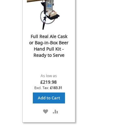
Fob
Detectors
Gas
Pumps
&
Full Real Ale Cask
Spares
or Bag-in-Box Beer
Cleaning
Hand Pull Kit -
Equipment
Ready to Serve
Bottles
&
Accessories
As low as
Ring
£219.98
Main
£183.31
Cleaning
Add to Cart
CASK
ASPIRATOR
ADD
ADD
(aka
TO
TO
Breather)
WISH
COMPARE
Equipment
LIST
Cask