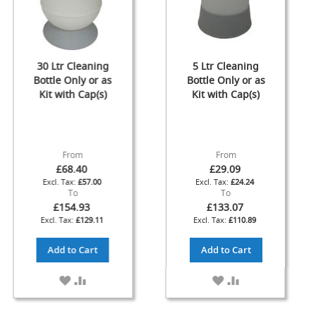
F
l
o
w
30 Ltr Cleaning
5 Ltr Cleaning
C
Bottle Only or as
Bottle Only or as
o
n
Kit with Cap(s)
Kit with Cap(s)
t
r
o
l
From
From
s
£68.40
£29.09
£57.00
£24.24
Hand
To
To
Pumps
£154.93
£133.07
&
£129.11
£110.89
Accessories
Add to Cart
Add to Cart
N
E
ADD
ADD
ADD
ADD
W
H
TO
TO
TO
TO
a
WISH
COMPARE
WISH
COMPARE