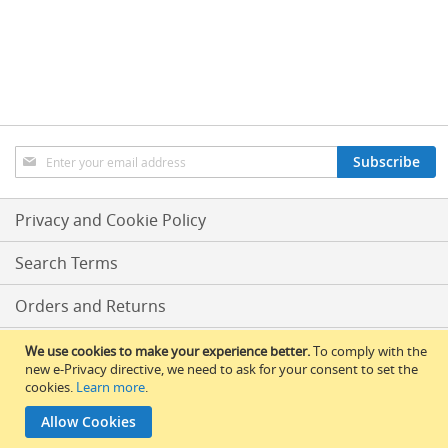
n
LIST
LIST
d
p
u
l
l
s
(
B
Sign
Subscribe
e
Up
e
for
r
Our
Privacy and Cookie Policy
P
Newsletter:
u
m
Search Terms
p
s
Orders and Returns
/
E
n
Conditions Of Sale
We use cookies to make your experience better.
To comply with the
g
new e-Privacy directive, we need to ask for your consent to set the
i
cookies.
Learn more
.
RLBS News
n
e
Allow Cookies
© 2017 All Rights Reserved – RLBS.
s