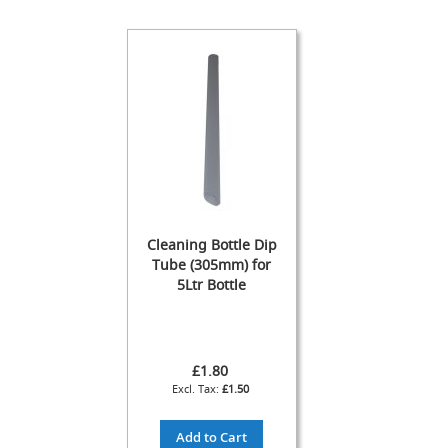
s
s
o
r
i
e
s
Dispense
Fonts
&
Accessories
Cleaning Bottle Dip
F
Tube (305mm) for
o
5Ltr Bottle
n
t
s
&
C
£1.80
o
£1.50
w
l
s
Add to Cart