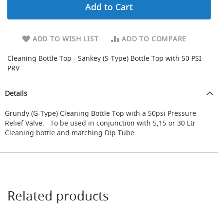
Add to Cart
d
a
r
y
ADD TO WISH LIST
ADD TO COMPARE
R
e
Cleaning Bottle Top - Sankey (S-Type) Bottle Top with 50 PSI
d
PRV
u
c
i
Details
n
g
Grundy (G-Type) Cleaning Bottle Top with a 50psi Pressure
Relief Valve. To be used in conjunction with 5,15 or 30 Ltr
S
p
Cleaning bottle and matching Dip Tube
a
r
e
s
+
A
Related products
c
c
e