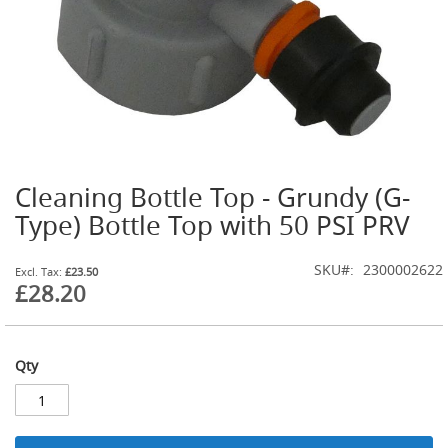
G
a
s
B
o
t
t
l
e
R
Cleaning Bottle Top - Grundy (G-
Skip
e
g
to
Type) Bottle Top with 50 PSI PRV
u
the
l
beginning
a
SKU
2300002622
of
£23.50
t
£28.20
the
o
images
r
gallery
s
Qty
S
e
c
o
n