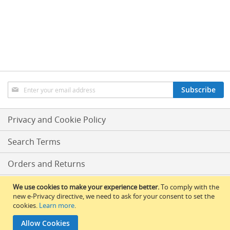
o
n
t
r
o
l
s
Hand
Sign
Pumps
Subscribe
Up
&
for
Accessories
Our
Privacy and Cookie Policy
Newsletter:
N
E
Search Terms
W
H
Orders and Returns
a
n
d
Conditions Of Sale
We use cookies to make your experience better.
To comply with the
p
new e-Privacy directive, we need to ask for your consent to set the
u
cookies.
Learn more
.
RLBS News
l
l
Allow Cookies
© 2017 All Rights Reserved – RLBS.