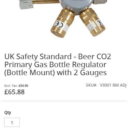
t
l
e
R
e
g
u
l
a
t
UK Safety Standard - Beer CO2
o
Skip
r
to
Primary Gas Bottle Regulator
s
the
(Bottle Mount) with 2 Gauges
beginning
S
of
e
the
SKU
V3001 BM ADJ
£54.90
c
images
£65.88
o
gallery
n
d
a
r
Qty
y
R
e