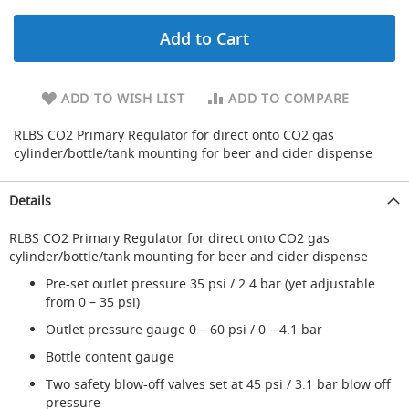
d
u
Add to Cart
c
i
n
g
ADD TO WISH LIST
ADD TO COMPARE
S
RLBS CO2 Primary Regulator for direct onto CO2 gas
p
cylinder/bottle/tank mounting for beer and cider dispense
a
r
e
Details
s
+
RLBS CO2 Primary Regulator for direct onto CO2 gas
A
cylinder/bottle/tank mounting for beer and cider dispense
c
c
Pre-set outlet pressure 35 psi / 2.4 bar (yet adjustable
e
from 0 – 35 psi)
s
s
Outlet pressure gauge 0 – 60 psi / 0 – 4.1 bar
o
Bottle content gauge
r
i
Two safety blow-off valves set at 45 psi / 3.1 bar blow off
e
pressure