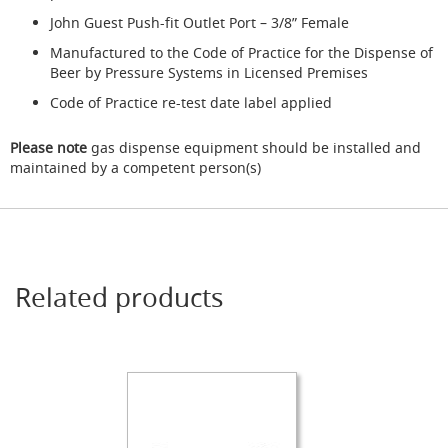
s
John Guest Push-fit Outlet Port – 3/8” Female
Dispense
Manufactured to the Code of Practice for the Dispense of
Fonts
Beer by Pressure Systems in Licensed Premises
&
Accessories
Code of Practice re-test date label applied
F
Please note
gas dispense equipment should be installed and
o
maintained by a competent person(s)
n
t
s
&
C
o
w
Related products
l
s
T
a
p
s