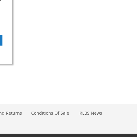
DD
O
OMPARE
nd Returns
Conditions Of Sale
RLBS News