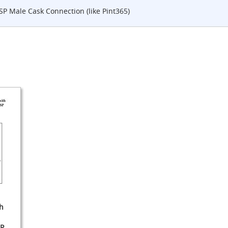
SP Male Cask Connection (like Pint365)
h
SP