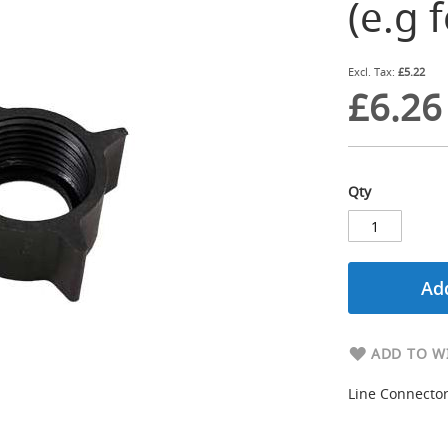
(e.g 
£5.22
£6.26
Qty
Add
ADD TO WI
Line Connector