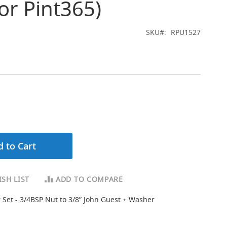
for Pint365)
SKU
RPU1527
 to Cart
SH LIST
ADD TO COMPARE
 Set - 3/4BSP Nut to 3/8” John Guest + Washer