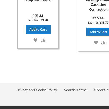
Cask Line
Check
Connection
Valves
£25.44
&
£16.44
£21.20
Non-
£13.70
Return
Add to Cart
Valves
Add to Cart
Handpulls
ADD
ADD
ADD
A
Accessories
TO
TO
TO
T
WISH
COMPARE
Autovac
WISH
C
LIST
LIST
Handpull
Spares
Cellar
Equipment
&
Accessories
Keg
Privacy and Cookie Policy
Search Terms
Orders a
Couplers
+
Spares