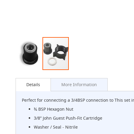
G-
Class
Clamp-
on
Handpull
The
Endeavour
Clamp-
on
Handpull
The
Skip
Endeavour
to
Through
Details
More Information
the
Counter
beginning
Mount
of
Handpull
Perfect for connecting a 3/4BSP connection to This set 
the
The
images
¾ BSP Hexagon Nut
Bounty
gallery
3/8” John Guest Push-Fit Cartridge
With
G-
Washer / Seal - Nitrile
class