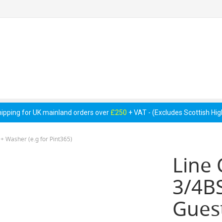
 Pumps &
Cellar Equipment &
Pipework &
essories
Accessories
Consumables
hipping for UK mainland orders over
£250
+ VAT - (Excludes Scottish Hi
 + Washer (e.g for Pint365)
Line 
3/4BS
Guest