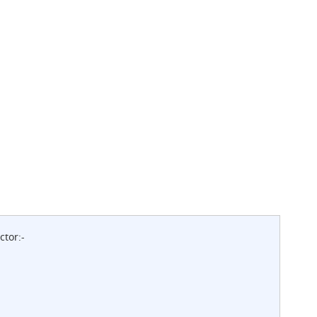
ctor:-