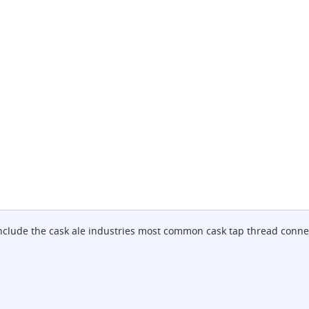
include the cask ale industries most common cask tap thread conne