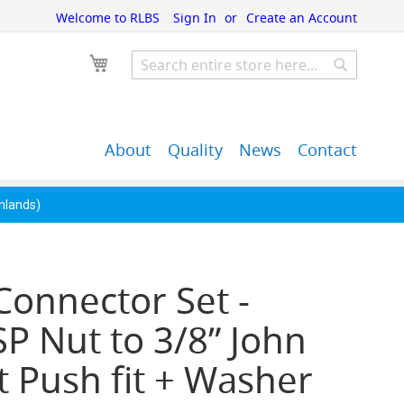
Welcome to RLBS
Sign In
Create an Account
My Cart
Search
Search
About
Quality
News
Contact
John Guest Push-Fit
Back Bar Equipment,
Pipe Fittings
Clearance & Overstock
ghlands)
Connector Set -
P Nut to 3/8” John
 Push fit + Washer