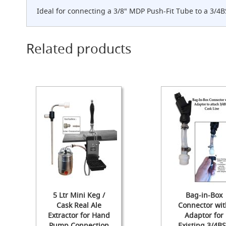
Cylinder
Ideal for connecting a 3/8" MDP Push-Fit Tube to a 3/4B
The
Endeavour
Traditional
Related products
Wooden
Cabinet
Handpull
-
The
Original
Handpull
Full
Simple
Set-
ups
and
Dummy
Handpulls
5 Ltr Mini Keg /
Bag-in-Box
Refurbished
Cask Real Ale
Connector wit
Hand
Extractor for Hand
Adaptor for
Pulls
Pump Connection
Existing 3/4B