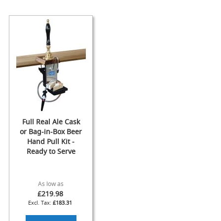
F
l
o
w
C
o
n
t
r
o
l
s
Full Real Ale Cask
Hand
or Bag-in-Box Beer
Pumps
Hand Pull Kit -
&
Ready to Serve
Accessories
N
As low as
E
£219.98
W
£183.31
H
a