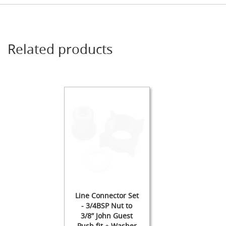
s
s
o
r
i
Related products
e
s
Dispense
Fonts
&
Accessories
F
o
n
t
s
&
C
o
Line Connector Set
w
- 3/4BSP Nut to
l
3/8” John Guest
s
Push fit + Washer