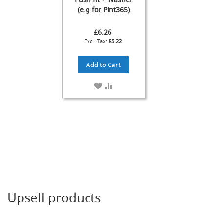
T
(e.g for Pint365)
a
p
£6.26
s
£5.22
F
o
Add to Cart
n
t
ADD
ADD
&
TO
TO
T
WISH
COMPARE
a
LIST
p
A
c
c
e
s
s
o
r
Upsell products
i
e
s