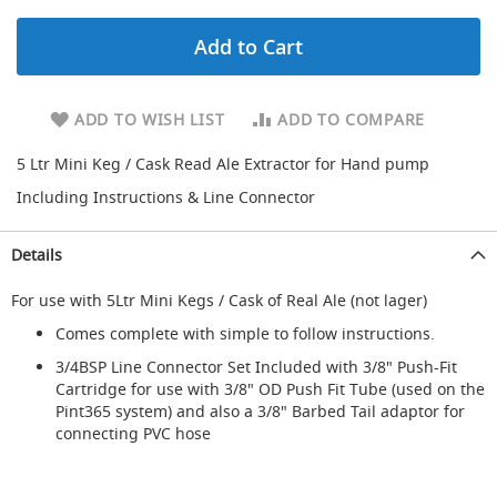
d
a
Add to Cart
r
y
R
e
ADD TO WISH LIST
ADD TO COMPARE
d
u
5 Ltr Mini Keg / Cask Read Ale Extractor for Hand pump
c
Including Instructions & Line Connector
i
n
g
Details
S
For use with 5Ltr Mini Kegs / Cask of Real Ale (not lager)
p
a
Comes complete with simple to follow instructions.
r
e
3/4BSP Line Connector Set Included with 3/8" Push-Fit
s
Cartridge for use with 3/8" OD Push Fit Tube (used on the
+
Pint365 system) and also a 3/8" Barbed Tail adaptor for
A
connecting PVC hose
c
c
e