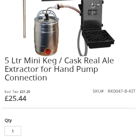
G
a
s
B
o
t
t
l
e
R
5 Ltr Mini Keg / Cask Real Ale
Skip
e
g
to
Extractor for Hand Pump
u
the
Connection
l
beginning
a
of
t
the
SKU
RK0047-B-KIT
o
£21.20
images
£25.44
r
gallery
s
S
e
Qty
c
o
n