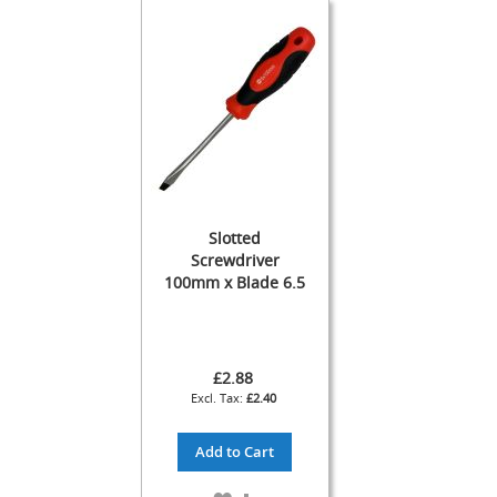
s
Dispense
Fonts
&
Accessories
F
o
n
t
s
Slotted
&
Screwdriver
C
100mm x Blade 6.5
o
w
l
s
£2.88
T
£2.40
a
p
Add to Cart
s