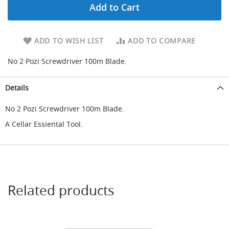
Add to Cart
d
u
c
i
ADD TO WISH LIST
ADD TO COMPARE
n
g
No 2 Pozi Screwdriver 100m Blade.
S
p
Details
a
r
No 2 Pozi Screwdriver 100m Blade.
e
s
A Cellar Essiental Tool.
+
A
c
c
e
s
s
Related products
o
r
i
e