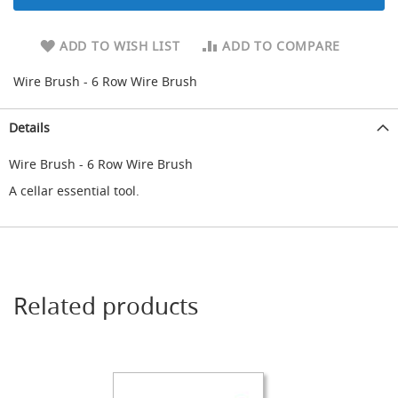
d
u
ADD TO WISH LIST
ADD TO COMPARE
c
i
n
Wire Brush - 6 Row Wire Brush
g
Details
S
p
a
Wire Brush - 6 Row Wire Brush
r
A cellar essential tool.
e
s
+
A
c
c
e
Related products
s
s
o
r
i
e