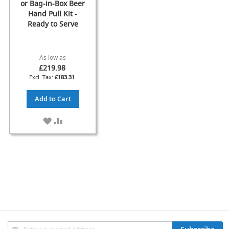
s
or Bag-in-Box Beer
Hand Pull Kit -
Dispense
Ready to Serve
Fonts
&
Accessories
As low as
£219.98
F
£183.31
o
n
Add to Cart
t
s
&
ADD
ADD
C
TO
TO
o
WISH
COMPARE
w
LIST
l
s
T
a
p
s
Sign