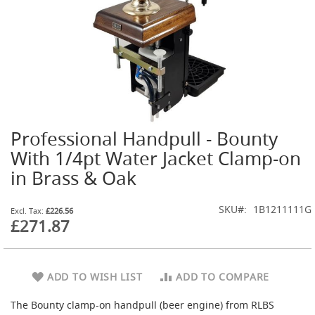
t
l
e
R
e
g
u
l
a
t
Professional Handpull - Bounty
o
Skip
r
to
With 1/4pt Water Jacket Clamp-on
s
the
in Brass & Oak
beginning
S
of
e
the
SKU
1B1211111G
£226.56
c
images
£271.87
o
gallery
n
d
a
r
ADD TO WISH LIST
ADD TO COMPARE
y
R
The Bounty clamp-on handpull (beer engine) from RLBS
e