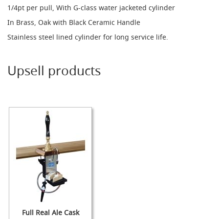
1/4pt per pull, With G-class water jacketed cylinder
d
u
In Brass, Oak with Black Ceramic Handle
c
i
Stainless steel lined cylinder for long service life.
n
g
Upsell products
S
p
a
r
e
s
+
A
c
c
e
s
s
o
r
i
e
Full Real Ale Cask